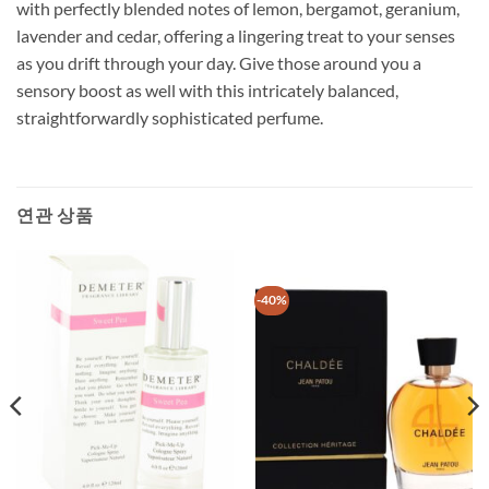
with perfectly blended notes of lemon, bergamot, geranium,
lavender and cedar, offering a lingering treat to your senses
as you drift through your day. Give those around you a
sensory boost as well with this intricately balanced,
straightforwardly sophisticated perfume.
연관 상품
-40%