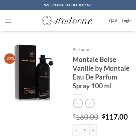
Skip
WELCOME TO HODOONE
to
content
Q&A
Login
Perfume
Montale Boise
-27%
Vanille by Montale
Eau De Parfum
Spray 100 ml
원
현
160.00
117.00
$
$
래
재
Montale Boise Vanille by Montal
가
가