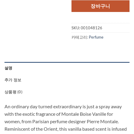
격:
격
장바구니
$160.00.
$1
SKU:
001048126
카테고리:
Perfume
설명
추가 정보
상품평 (0)
An ordinary day turned extraordinary is just a spray away
with the exotic fragrance of Montale Boise Vanille for
women, from Parisian perfume designer Pierre Montale.
Reminiscent of the Orient, this vanilla based scent is infused