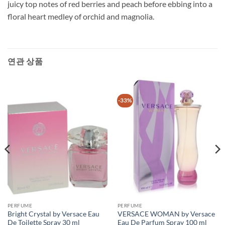
juicy top notes of red berries and peach before ebbing into a
floral heart medley of orchid and magnolia.
연관 상품
-33%
PERFUME
PERFUME
Bright Crystal by Versace Eau
VERSACE WOMAN by Versace
De Toilette Spray 30 ml
Eau De Parfum Spray 100 ml