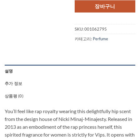
격:
격:
장바구니
$59.00.
$39.
SKU:
001062795
카테고리:
Perfume
설명
추가 정보
상품평 (0)
You’ll feel like rap royalty wearing this delightfully hip scent
from the design house of Nicki Minaj-Minajesty. Released in
2013 as an embodiment of the rap princess herself, this
spirited fragrance for women is strictly for Vips. It opens with