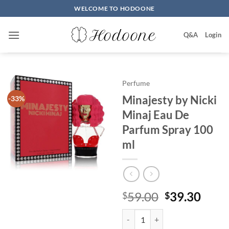
Skip
WELCOME TO HODOONE
to
content
Q&A
Login
Perfume
Minajesty by Nicki
-33%
Minaj Eau De
Parfum Spray 100
ml
원
현
59.00
39.30
$
$
래
재
Minajesty by Nicki Minaj Eau D
가
가