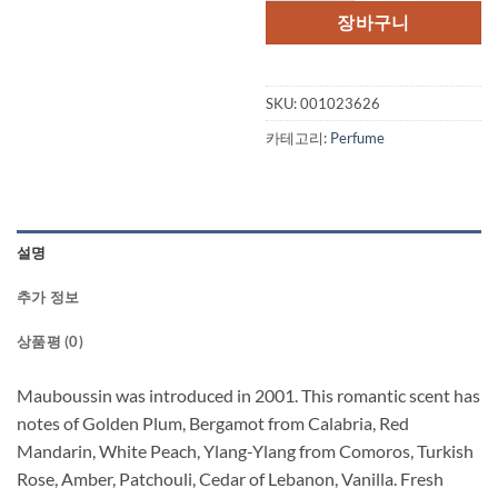
격:
격:
장바구니
$100.00.
$52
SKU:
001023626
카테고리:
Perfume
설명
추가 정보
상품평 (0)
Mauboussin was introduced in 2001. This romantic scent has
notes of Golden Plum, Bergamot from Calabria, Red
Mandarin, White Peach, Ylang-Ylang from Comoros, Turkish
Rose, Amber, Patchouli, Cedar of Lebanon, Vanilla. Fresh