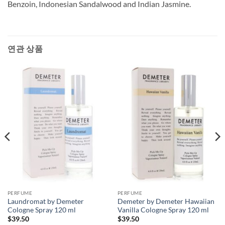
Benzoin, Indonesian Sandalwood and Indian Jasmine.
연관 상품
PERFUME
PERFUME
Laundromat by Demeter
Demeter by Demeter Hawaiian
Cologne Spray 120 ml
Vanilla Cologne Spray 120 ml
$
39.50
$
39.50