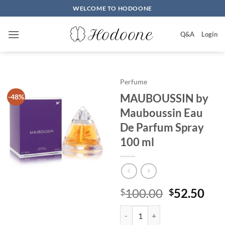
Skip
WELCOME TO HODOONE
to
content
Q&A
Login
Perfume
MAUBOUSSIN by
-48%
Mauboussin Eau
De Parfum Spray
100 ml
원
현
100.00
52.50
$
$
래
재
MAUBOUSSIN by Mauboussin Eau
가
가