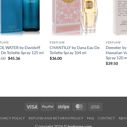
RFUME
PERFUME
PERFUME
L WATER by Davidoff
CHANTILLY by Dana Eau De
Demeter by
 De Toilette Spray 125 ml
Toilette Spray 104 ml
Hawaiian Va
Spray 120 m
원
현
.00
$
45.36
$
36.00
래
재
$
39.50
가
가
격:
격:
$65.00.
$45.36.
Visa
PayPal
Stripe
MasterCard
Cash
On
IVACY POLICY
REFUND AND RETURNS POLICY
FAQ
CONTACT
ABO
Delivery
Copyright 2026 ©
hodoone.com