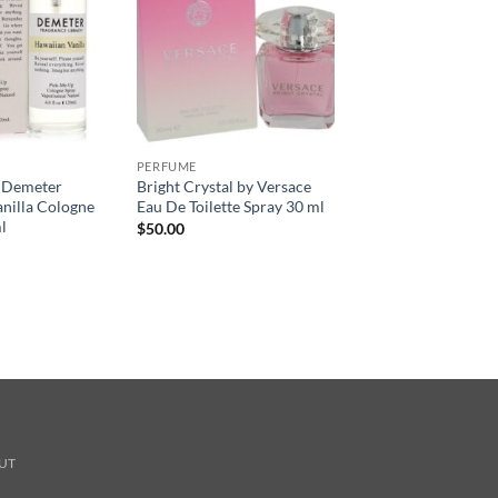
PERFUME
 Demeter
Bright Crystal by Versace
nilla Cologne
Eau De Toilette Spray 30 ml
l
$
50.00
UT