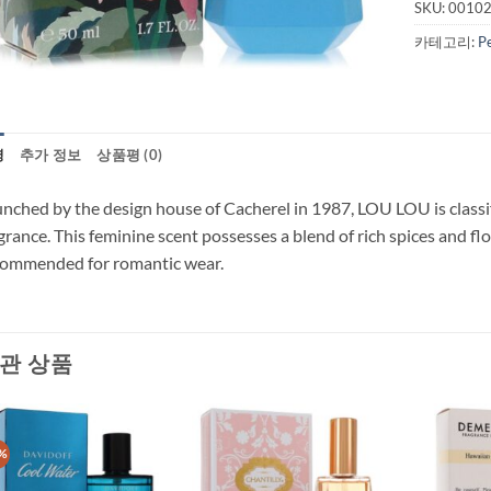
SKU:
0010
카테고리:
P
명
추가 정보
상품평 (0)
nched by the design house of Cacherel in 1987, LOU LOU is classifi
grance. This feminine scent possesses a blend of rich spices and flo
commended for romantic wear.
관 상품
%