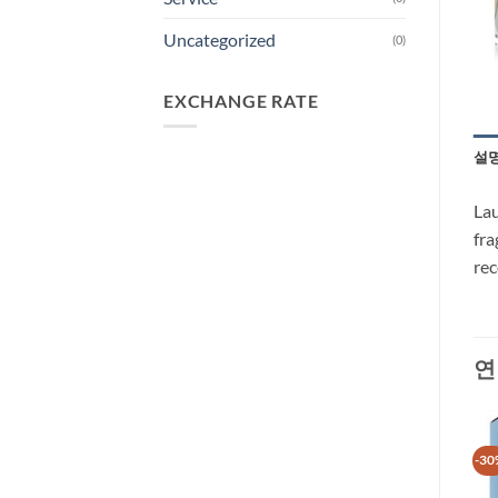
Uncategorized
(0)
EXCHANGE RATE
설
Lau
fra
re
연
-30