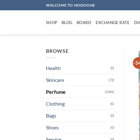
Skip
WELCOME TO HODOONE
to
content
SHOP
BLOG
BOARD
EXCHANGE RATE
DI
BROWSE
-5
Health
(0)
Skincare
(72)
Perfume
(1496)
Clothing
(0)
Bags
(0)
Shoes
(0)
Service
(0)