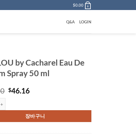
$
0.00
0
Q&A
LOGIN
OU by Cacharel Eau De
m Spray 50 ml
원
현
00
46.16
$
래
재
 Cacharel Eau De Parfum Spray 50 ml 수량
가
가
격:
격:
장바구니
$100.00.
$46.16.