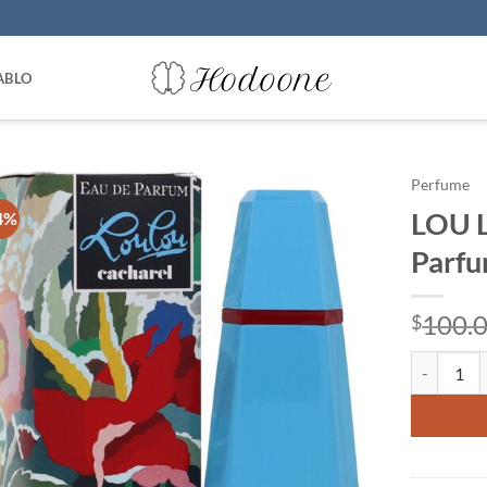
ABLO
Perfume
LOU L
4%
Parfu
100.
$
LOU LOU by