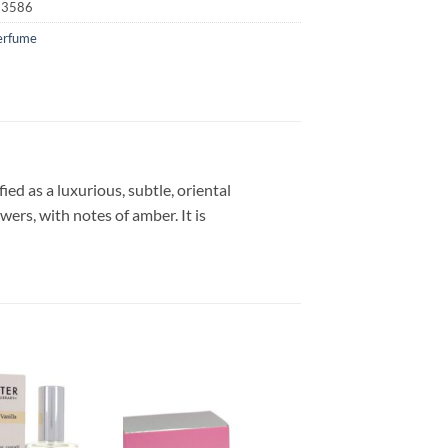
23586
erfume
ed as a luxurious, subtle, oriental
wers, with notes of amber. It is