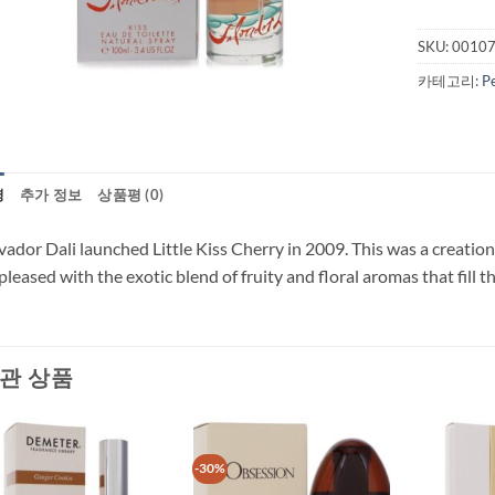
SKU:
0010
카테고리:
P
명
추가 정보
상품평 (0)
vador Dali launched Little Kiss Cherry in 2009. This was a creati
pleased with the exotic blend of fruity and floral aromas that fill t
관 상품
-30%