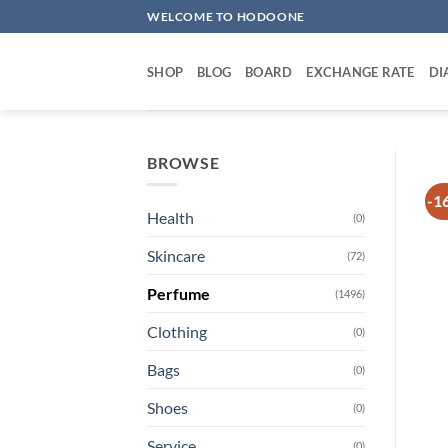
Skip
WELCOME TO HODOONE
to
content
SHOP
BLOG
BOARD
EXCHANGE RATE
DI
BROWSE
-1
Health
(0)
Skincare
(72)
Perfume
(1496)
Clothing
(0)
Bags
(0)
Shoes
(0)
Service
(0)