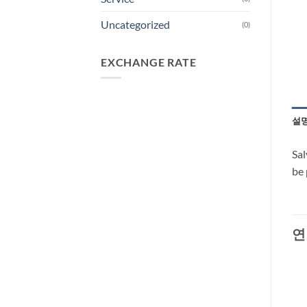
Uncategorized
(0)
EXCHANGE RATE
설
Sal
be 
연
-29%