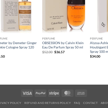
RFUME
PERFUME
PERFUME
eter by Demeter Ginger
OBSESSION by Calvin Klein
Alyssa Ashl
kie Cologne Spray 120
Eau De Parfum Spray 50 ml
Houbigant E
Spray 100 m
원
현
$
52.00
$
36.57
래
재
.50
$
34.00
가
가
격:
격:
$52.00.
$36.57.
Visa
PayPal
Stripe
MasterCard
Cash
On
IVACY POLICY
REFUND AND RETURNS POLICY
FAQ
CONTACT
ABO
Delivery