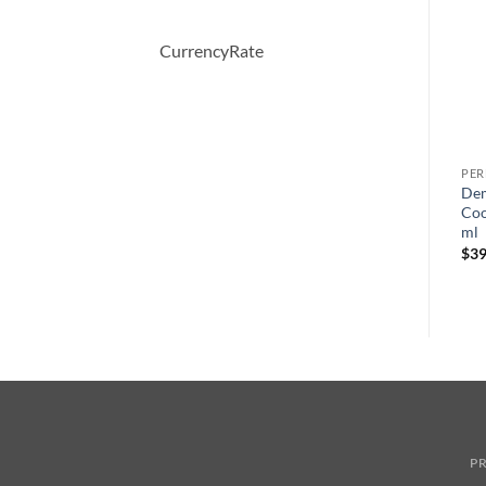
CurrencyRate
PERFUME
PERFUME
PE
AMARIGE by Givenchy Eau
Moschino Funny by
Dem
De Toilette Spray 50 ml
Moschino Eau De Toilette
Coo
Spray 100 ml
ml
$
64.00
원
현
$
70.00
$
49.44
$
39
래
재
가
가
격:
격:
$70.00.
$49.44.
PR