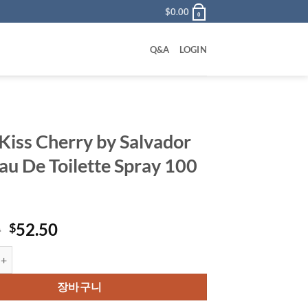
$
0.00
0
Q&A
LOGIN
 Kiss Cherry by Salvador
Eau De Toilette Spray 100
원
현
0
52.50
$
래
재
 Cherry by Salvador Dali Eau De Toilette Spray 100 ml 수량
가
가
격:
격:
장바구니
$62.50.
$52.50.