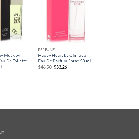
PERFUME
ey Musk by
Happy Heart by Clinique
au De Toilette
Eau De Parfum Spray 50 ml
l
원
현
$
46.50
$
33.26
래
재
가
가
격:
격:
$46.50.
$33.26.
UT