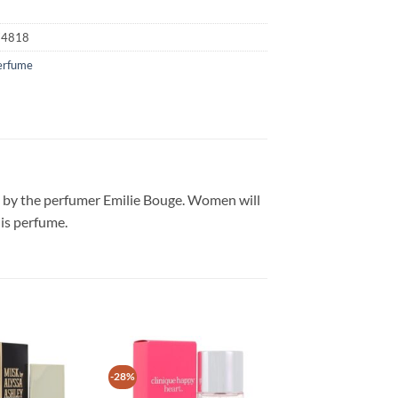
74818
erfume
on by the perfumer Emilie Bouge. Women will
his perfume.
-28%