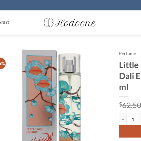
ABLO
Perfume
Little
6%
Dali 
ml
62.5
$
Little Kiss