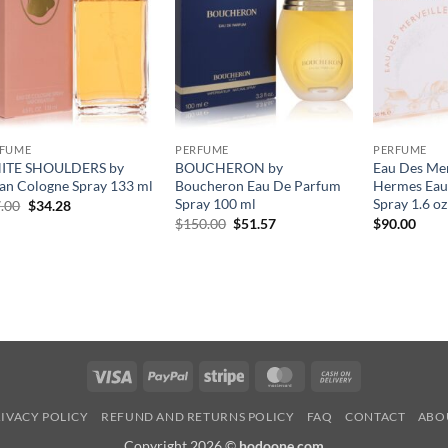
RFUME
PERFUME
PERFUME
ITE SHOULDERS by
BOUCHERON by
Eau Des Mer
an Cologne Spray 133 ml
Boucheron Eau De Parfum
Hermes Eau 
Spray 100 ml
Spray 1.6 oz
원
현
.00
$
34.28
래
재
원
현
$
150.00
$
51.57
$
90.00
가
가
래
재
격:
격:
가
가
$47.00.
$34.28.
격:
격:
$150.00.
$51.57.
Visa
PayPal
Stripe
MasterCard
Cash
On
IVACY POLICY
REFUND AND RETURNS POLICY
FAQ
CONTACT
ABO
Delivery
Copyright 2026 ©
hodoone.com