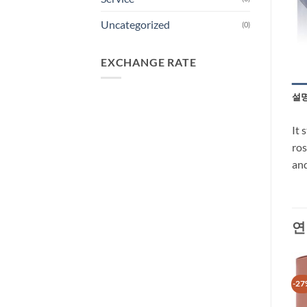
Uncategorized
(0)
EXCHANGE RATE
설
It 
ros
and
연
-40%
-27