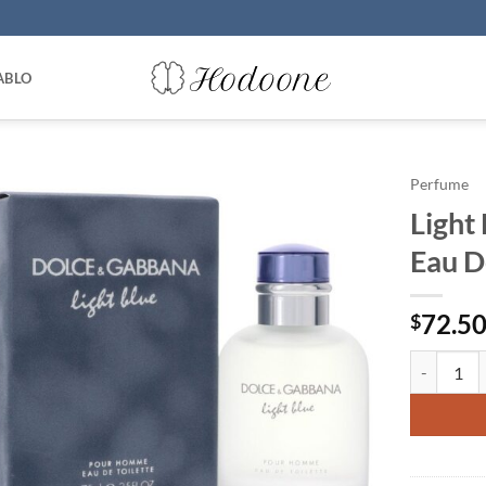
ABLO
Perfume
Light
Eau D
72.5
$
Light Blue