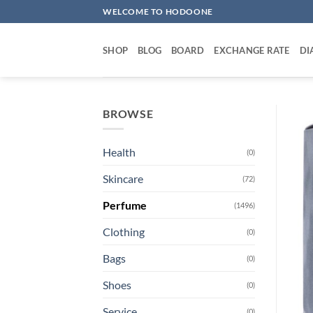
Skip
WELCOME TO HODOONE
to
content
SHOP
BLOG
BOARD
EXCHANGE RATE
DI
BROWSE
Health
(0)
Skincare
(72)
Perfume
(1496)
Clothing
(0)
Bags
(0)
Shoes
(0)
Service
(0)