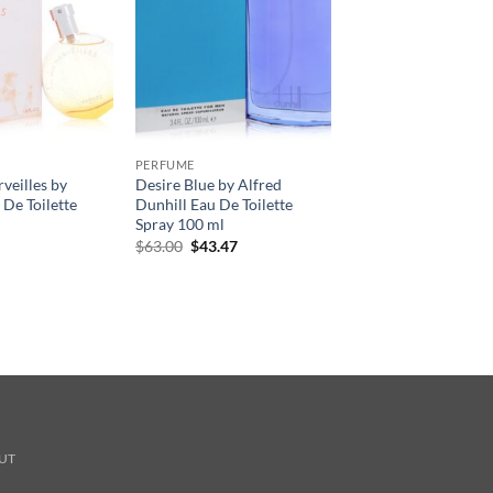
PERFUME
veilles by
Desire Blue by Alfred
De Toilette
Dunhill Eau De Toilette
Spray 100 ml
원
현
$
63.00
$
43.47
래
재
가
가
격:
격:
$63.00.
$43.47.
UT