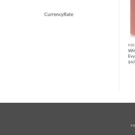
CurrencyRate
PERFUME
PERFUME
PE
Chic by Carolina Herrera
CHALDEE by Jean Patou
WH
Eau De Parfum Spray 80 ml
Eau De Parfum Spray 100 ml
Evy
원
현
$
72.00
$
245.00
$
147.00
$
47
래
재
가
가
격:
격:
$245.00.
$147.00.
PR