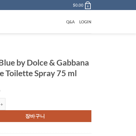
$
0.00
0
Q&A
LOGIN
 Blue by Dolce & Gabbana
e Toilette Spray 75 ml
0
 by Dolce & Gabbana Eau De Toilette Spray 75 ml 수량
장바구니