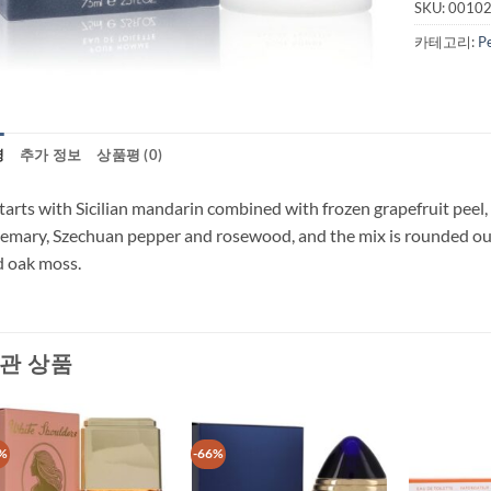
SKU:
0010
카테고리:
P
명
추가 정보
상품평 (0)
starts with Sicilian mandarin combined with frozen grapefruit peel
emary, Szechuan pepper and rosewood, and the mix is rounded ou
 oak moss.
관 상품
%
-66%