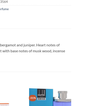
23564
erfume
, bergamot and juniper. Heart notes of
t with base notes of musk wood, incense
-31%