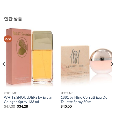
연관 상품
-27%
PERFUME
PERFUME
WHITE SHOULDERS by Evyan
1881 by Nino Cerruti Eau De
Cologne Spray 133 ml
Toilette Spray 30 ml
원
현
$
47.00
$
34.28
$
40.00
래
재
가
가