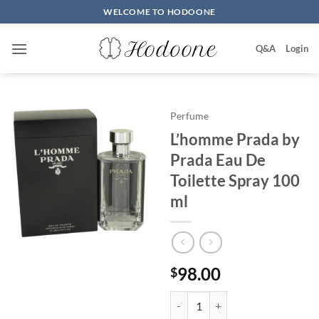
Skip
WELCOME TO HODOONE
to
content
Q&A
Login
Perfume
L’homme Prada by
Prada Eau De
Toilette Spray 100
ml
98.00
$
L'homme Prada by Prada Eau De T