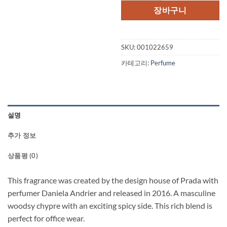
장바구니
SKU:
001022659
카테고리:
Perfume
설명
추가 정보
상품평 (0)
This fragrance was created by the design house of Prada with
perfumer Daniela Andrier and released in 2016. A masculine
woodsy chypre with an exciting spicy side. This rich blend is
perfect for office wear.