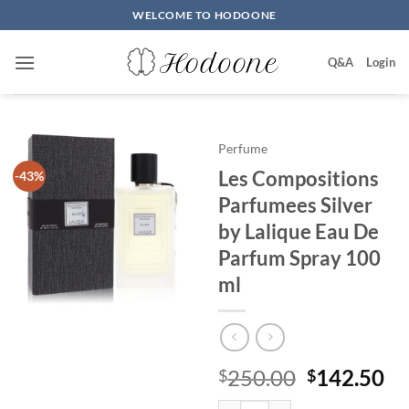
Skip
WELCOME TO HODOONE
to
content
Q&A
Login
Perfume
Les Compositions
-43%
Parfumees Silver
by Lalique Eau De
Parfum Spray 100
ml
원
현
250.00
142.50
$
$
래
재