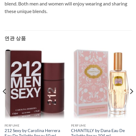
blend. Both men and women will enjoy wearing and sharing
these unique blends.
연관 상품
PERFUME
PERFUME
212 Sexy by Carolina Herrera
CHANTILLY by Dana Eau De
Eau De Toilette Spray 50 ml
Toilette Spray 104 ml