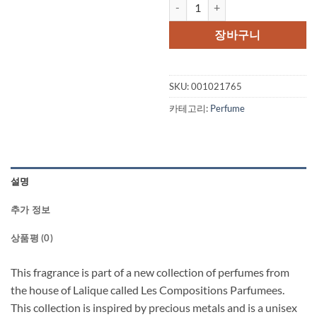
Les Compositions Parfumees Silv
가
가
격:
격
장바구니
$250.00.
$1
SKU:
001021765
카테고리:
Perfume
설명
추가 정보
상품평 (0)
This fragrance is part of a new collection of perfumes from
the house of Lalique called Les Compositions Parfumees.
This collection is inspired by precious metals and is a unisex