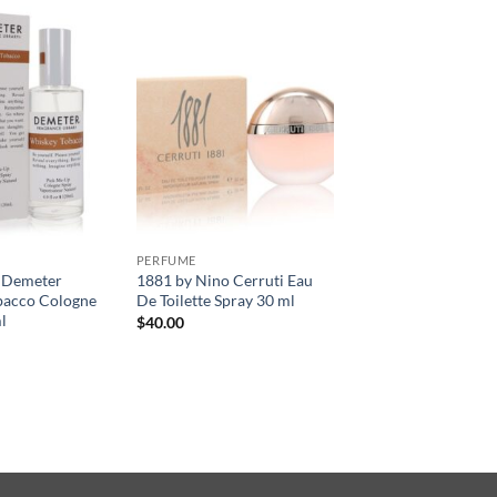
PERFUME
 Demeter
1881 by Nino Cerruti Eau
bacco Cologne
De Toilette Spray 30 ml
l
$
40.00