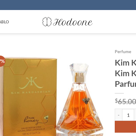
ABLO
Perfume
Kim K
7%
Kim K
Parfu
65.0
$
Kim Kardas