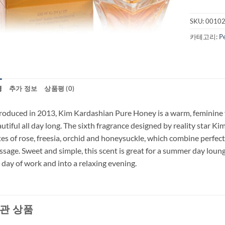
SKU:
0010
카테고리:
P
명
추가 정보
상품평 (0)
roduced in 2013, Kim Kardashian Pure Honey is a warm, feminine
utiful all day long. The sixth fragrance designed by reality star Ki
es of rose, freesia, orchid and honeysuckle, which combine perfectl
sage. Sweet and simple, this scent is great for a summer day loungi
l day of work and into a relaxing evening.
관 상품