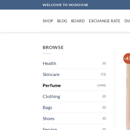
Skip
WELCOME TO HODOONE
to
content
SHOP
BLOG
BOARD
EXCHANGE RATE
DI
BROWSE
-4
Health
(0)
Skincare
(72)
Perfume
(1496)
Clothing
(0)
Bags
(0)
Shoes
(0)
Service
(0)