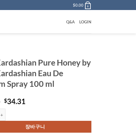
$
0.00
0
Q&A
LOGIN
ardashian Pure Honey by
ardashian Eau De
m Spray 100 ml
원
현
0
34.31
$
래
재
hian Pure Honey by Kim Kardashian Eau De Parfum Spray 100 ml 수량
가
가
격:
격:
장바구니
$65.00.
$34.31.