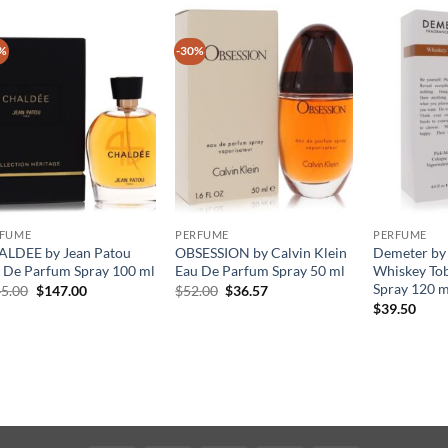
%
-30%
RFUME
PERFUME
PERFUME
LDEE by Jean Patou
OBSESSION by Calvin Klein
Demeter by
 De Parfum Spray 100 ml
Eau De Parfum Spray 50 ml
Whiskey To
Spray 120 m
원
현
원
현
5.00
$
147.00
$
52.00
$
36.57
래
재
래
재
$
39.50
가
가
가
가
격:
격:
격:
격:
$245.00.
$147.00.
$52.00.
$36.57.