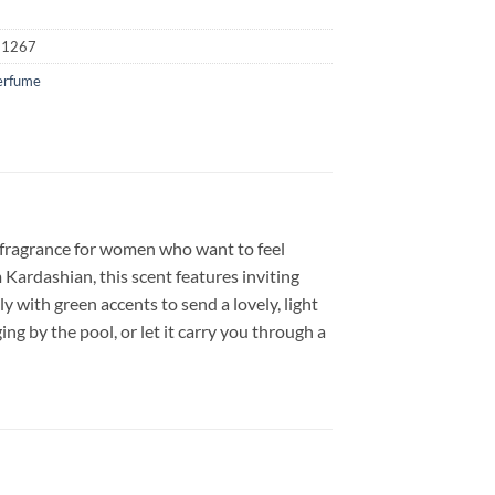
21267
erfume
 fragrance for women who want to feel
m Kardashian, this scent features inviting
y with green accents to send a lovely, light
ng by the pool, or let it carry you through a