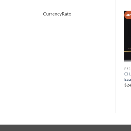
CurrencyRate
-40
PERFUME
PERFUME
PE
Eau Des Merveilles by
Demeter by Demeter
CHA
Hermes Eau De Toilette
Butterscotch Cologne Spray
Eau
Spray 1.6 oz
120 ml
$
24
$
90.00
$
39.50