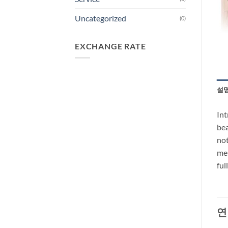
Uncategorized
(0)
EXCHANGE RATE
설
Int
bea
not
mes
ful
연