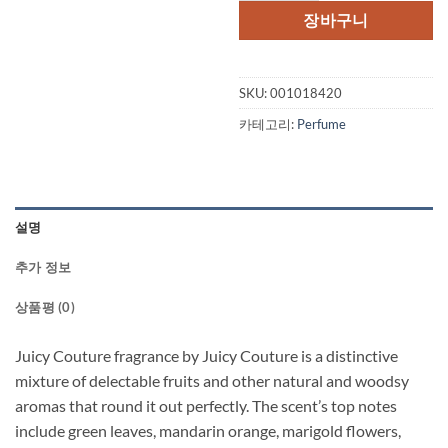
격:
격:
장바구니
$90.00.
$55.
SKU:
001018420
카테고리:
Perfume
설명
추가 정보
상품평 (0)
Juicy Couture fragrance by Juicy Couture is a distinctive
mixture of delectable fruits and other natural and woodsy
aromas that round it out perfectly. The scent’s top notes
include green leaves, mandarin orange, marigold flowers,