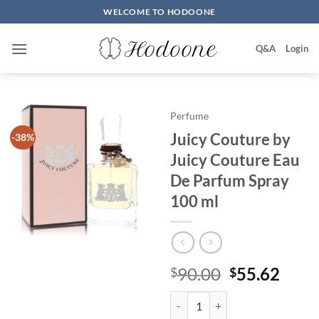
Skip
WELCOME TO HODOONE
to
content
Q&A
Login
Perfume
Juicy Couture by
-38%
Juicy Couture Eau
De Parfum Spray
100 ml
원
현
90.00
55.62
$
$
래
재
Juicy Couture by Juicy Couture 
가
가