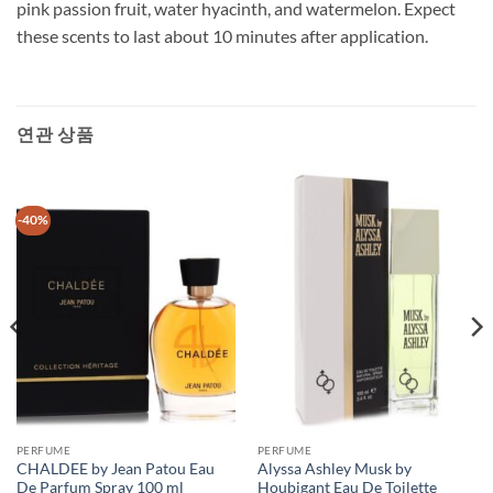
pink passion fruit, water hyacinth, and watermelon. Expect
these scents to last about 10 minutes after application.
연관 상품
-40%
PERFUME
PERFUME
CHALDEE by Jean Patou Eau
Alyssa Ashley Musk by
De Parfum Spray 100 ml
Houbigant Eau De Toilette