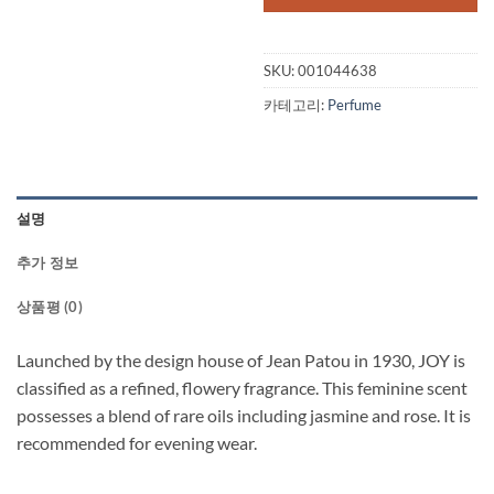
SKU:
001044638
카테고리:
Perfume
설명
추가 정보
상품평 (0)
Launched by the design house of Jean Patou in 1930, JOY is
classified as a refined, flowery fragrance. This feminine scent
possesses a blend of rare oils including jasmine and rose. It is
recommended for evening wear.