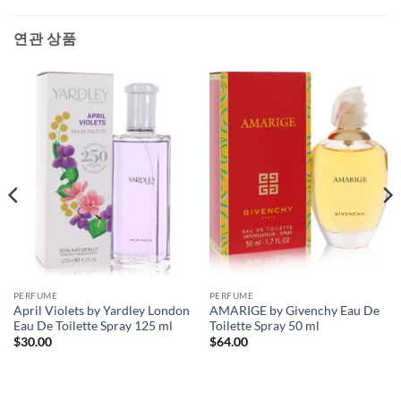
연관 상품
PERFUME
PERFUME
April Violets by Yardley London
AMARIGE by Givenchy Eau De
Eau De Toilette Spray 125 ml
Toilette Spray 50 ml
$
30.00
$
64.00