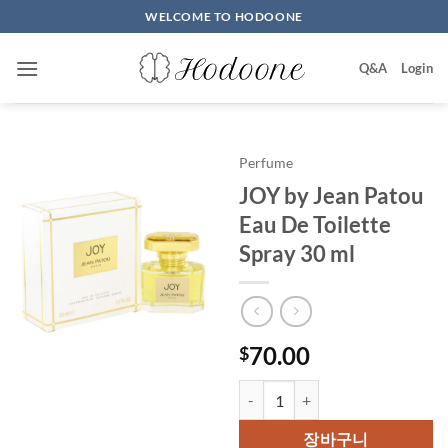
Skip
WELCOME TO HODOONE
to
content
Q&A
Login
Perfume
JOY by Jean Patou
Eau De Toilette
Spray 30 ml
70.00
$
JOY by Jean Patou Eau De Toilet
장바구니