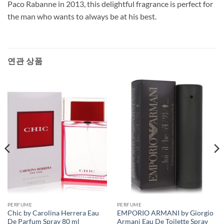
Paco Rabanne in 2013, this delightful fragrance is perfect for
the man who wants to always be at his best.
연관 상품
PERFUME
PERFUME
Chic by Carolina Herrera Eau
EMPORIO ARMANI by Giorgio
De Parfum Spray 80 ml
Armani Eau De Toilette Spray