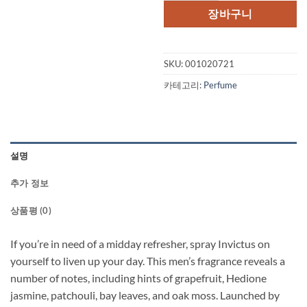
격:
격:
장바구니
$106.00.
$94
SKU:
001020721
카테고리:
Perfume
설명
추가 정보
상품평 (0)
If you’re in need of a midday refresher, spray Invictus on
yourself to liven up your day. This men’s fragrance reveals a
number of notes, including hints of grapefruit, Hedione
jasmine, patchouli, bay leaves, and oak moss. Launched by