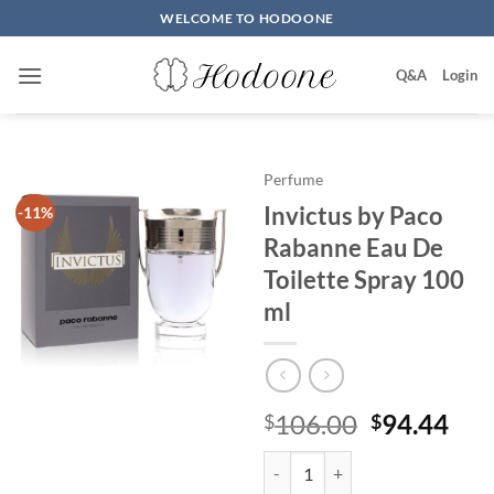
Skip
WELCOME TO HODOONE
to
content
Q&A
Login
Perfume
Invictus by Paco
-11%
Rabanne Eau De
Toilette Spray 100
ml
원
현
106.00
94.44
$
$
래
재
Invictus by Paco Rabanne Eau De
가
가