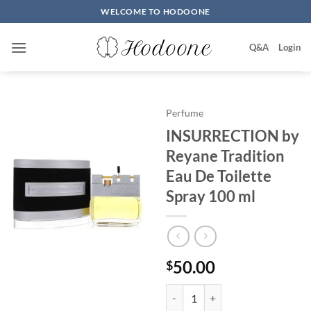
Skip
WELCOME TO HODOONE
to
content
Q&A
Login
Perfume
INSURRECTION by
Reyane Tradition
Eau De Toilette
Spray 100 ml
50.00
$
INSURRECTION by Reyane Traditi