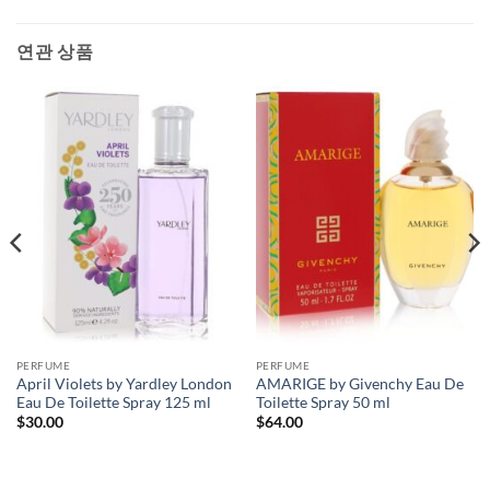
연관 상품
PERFUME
PERFUME
April Violets by Yardley London
AMARIGE by Givenchy Eau De
Eau De Toilette Spray 125 ml
Toilette Spray 50 ml
$
30.00
$
64.00