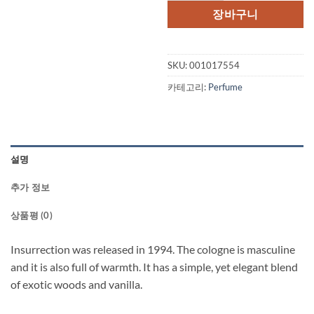
장바구니
SKU:
001017554
카테고리:
Perfume
설명
추가 정보
상품평 (0)
Insurrection was released in 1994. The cologne is masculine
and it is also full of warmth. It has a simple, yet elegant blend
of exotic woods and vanilla.