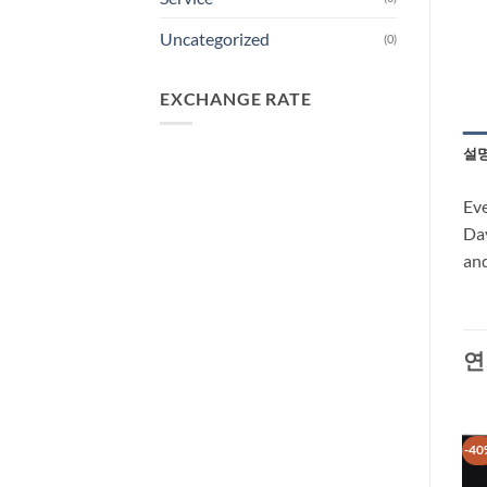
Uncategorized
(0)
EXCHANGE RATE
설
Eve
Dav
and
연
-31%
-40