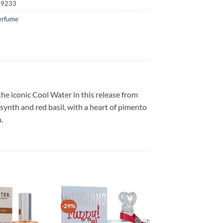
19233
erfume
he iconic Cool Water in this release from
bsynth and red basil, with a heart of pimento
.
-29%