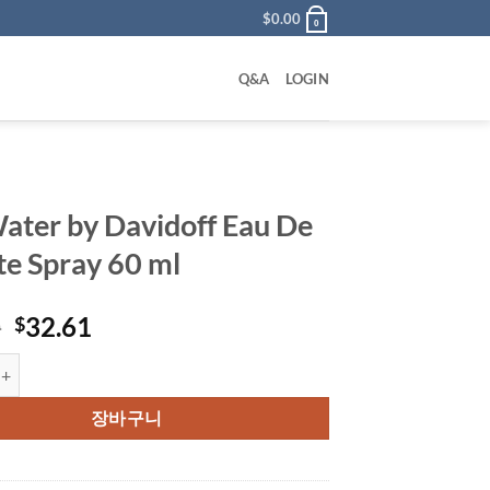
$
0.00
0
Q&A
LOGIN
ater by Davidoff Eau De
tte Spray 60 ml
원
현
0
32.61
$
래
재
by Davidoff Eau De Toilette Spray 60 ml 수량
가
가
격:
격:
장바구니
$55.00.
$32.61.