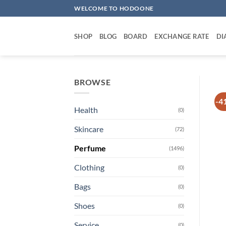
Skip
WELCOME TO HODOONE
to
content
SHOP
BLOG
BOARD
EXCHANGE RATE
DI
BROWSE
-4
Health
(0)
Skincare
(72)
Perfume
(1496)
Clothing
(0)
Bags
(0)
Shoes
(0)
Service
(0)