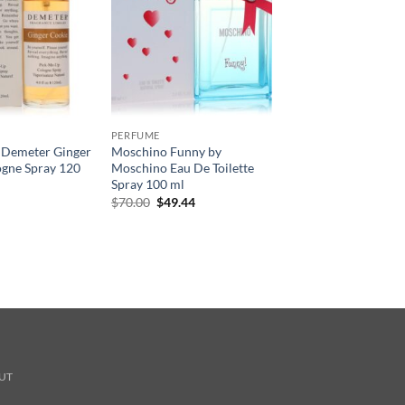
PERFUME
 Demeter Ginger
Moschino Funny by
ogne Spray 120
Moschino Eau De Toilette
Spray 100 ml
원
현
$
70.00
$
49.44
래
재
가
가
격:
격:
$70.00.
$49.44.
UT