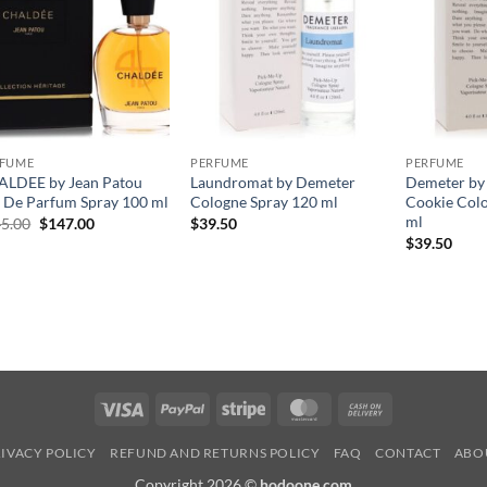
RFUME
PERFUME
PERFUME
LDEE by Jean Patou
Laundromat by Demeter
Demeter by
 De Parfum Spray 100 ml
Cologne Spray 120 ml
Cookie Col
ml
원
현
5.00
$
147.00
$
39.50
래
재
$
39.50
가
가
격:
격:
$245.00.
$147.00.
Visa
PayPal
Stripe
MasterCard
Cash
On
IVACY POLICY
REFUND AND RETURNS POLICY
FAQ
CONTACT
ABO
Delivery
Copyright 2026 ©
hodoone.com