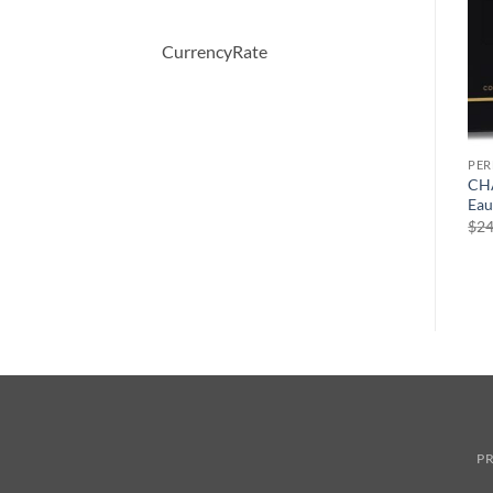
CurrencyRate
PERFUME
PERFUME
PE
Desire Blue by Alfred
Demeter by Demeter
CHA
y
Dunhill Eau De Toilette
Whiskey Tobacco Cologne
Eau
Spray 100 ml
Spray 120 ml
$
24
원
현
$
63.00
$
43.47
$
39.50
래
재
가
가
격:
격:
$63.00.
$43.47.
PR