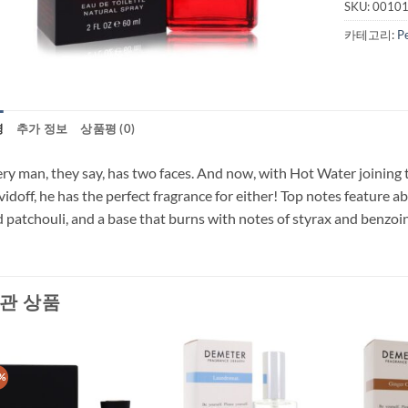
SKU:
0010
카테고리:
P
명
추가 정보
상품평 (0)
ry man, they say, has two faces. And now, with Hot Water joining t
idoff, he has the perfect fragrance for either! Top notes feature a
 patchouli, and a base that burns with notes of styrax and benzoin
관 상품
%