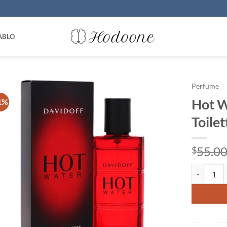
ABLO
Perfume
Hot W
1%
Toile
55.0
$
Hot Water 