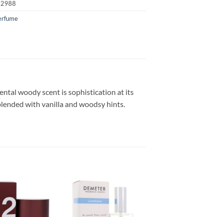
52988
erfume
iental woody scent is sophistication at its
blended with vanilla and woodsy hints.