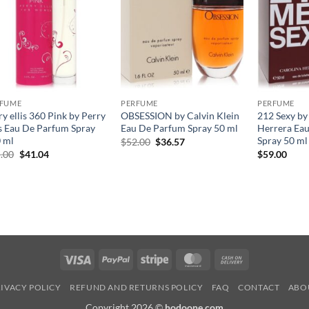
RFUME
PERFUME
PERFUME
ry ellis 360 Pink by Perry
OBSESSION by Calvin Klein
212 Sexy by
is Eau De Parfum Spray
Eau De Parfum Spray 50 ml
Herrera Eau
 ml
Spray 50 ml
원
현
$
52.00
$
36.57
래
재
원
현
.00
$
41.04
$
59.00
가
가
래
재
격:
격:
가
가
$52.00.
$36.57.
격:
격:
$65.00.
$41.04.
Visa
PayPal
Stripe
MasterCard
Cash
On
IVACY POLICY
REFUND AND RETURNS POLICY
FAQ
CONTACT
ABO
Delivery
Copyright 2026 ©
hodoone.com