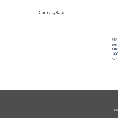
CurrencyRate
PERFUME
PERFUME
PE
Demeter by Demeter
BOUCHERON by
per
ml
Whiskey Tobacco Cologne
Boucheron Eau De Parfum
Ell
Spray 120 ml
Spray 100 ml
100
원
현
$
39.50
$
150.00
$
51.57
$
65
래
재
가
가
격:
격:
$150.00.
$51.57.
PR