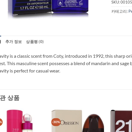
SKU:
0010
카테고리:
P
명
추가 정보
상품평 (0)
vity is a classic scent from Coty, introduced in 1992, this sharp or
est. This masculine scent possesses a blend of mandarin and sage 
vity is perfect for casual wear.
관 상품
%
-30%