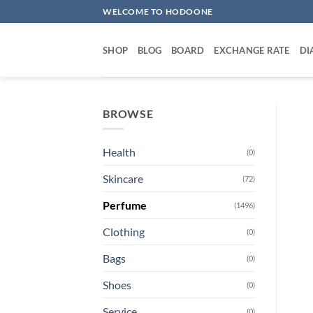
Skip
WELCOME TO HODOONE
to
content
SHOP
BLOG
BOARD
EXCHANGE RATE
DI
BROWSE
Health
(0)
Skincare
(72)
Perfume
(1496)
Clothing
(0)
Bags
(0)
Shoes
(0)
Service
(0)