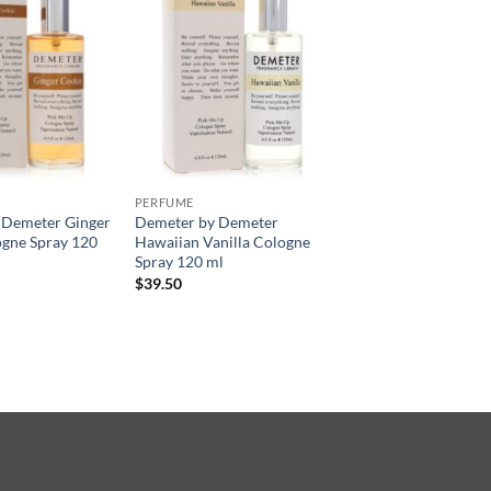
PERFUME
 Demeter Ginger
Demeter by Demeter
ogne Spray 120
Hawaiian Vanilla Cologne
Spray 120 ml
$
39.50