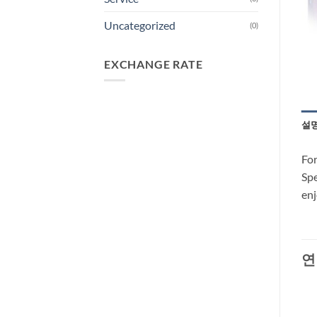
Uncategorized
(0)
EXCHANGE RATE
설
For
Spe
enj
연