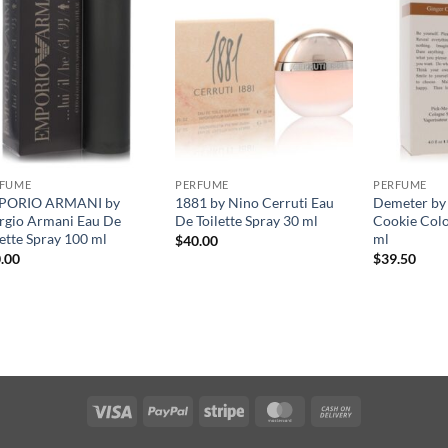
RFUME
PERFUME
PERFUME
PORIO ARMANI by
1881 by Nino Cerruti Eau
Demeter by
rgio Armani Eau De
De Toilette Spray 30 ml
Cookie Col
lette Spray 100 ml
ml
$
40.00
.00
$
39.50
Visa
PayPal
Stripe
MasterCard
Cash
On