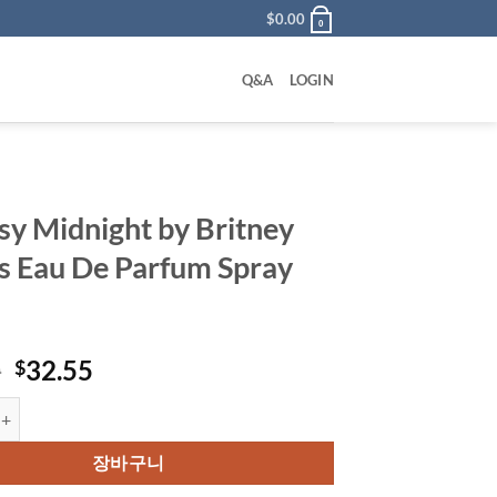
$
0.00
0
Q&A
LOGIN
sy Midnight by Britney
s Eau De Parfum Spray
원
현
0
32.55
$
래
재
dnight by Britney Spears Eau De Parfum Spray 50 ml 수량
가
가
격:
격:
장바구니
$50.00.
$32.55.