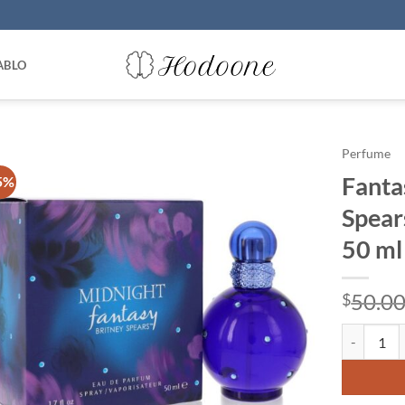
ABLO
Perfume
Fanta
5%
Spear
50 ml
50.0
$
Fantasy Mi