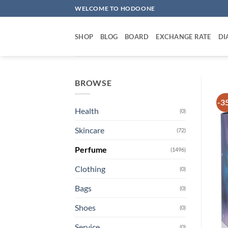
Skip
WELCOME TO HODOONE
to
content
SHOP
BLOG
BOARD
EXCHANGE RATE
DI
BROWSE
-3
Health
(0)
Skincare
(72)
Perfume
(1496)
Clothing
(0)
Bags
(0)
Shoes
(0)
Service
(0)