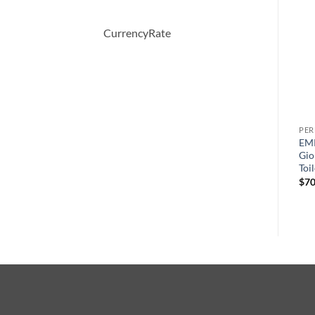
-31%
CurrencyRate
PERFUME
PERFUME
PE
y
AMARIGE by Givenchy Eau
Desire Blue by Alfred
EM
De Toilette Spray 50 ml
Dunhill Eau De Toilette
Gio
Spray 100 ml
Toi
$
64.00
원
현
$
63.00
$
43.47
$
70
래
재
가
가
격:
격:
$63.00.
$43.47.