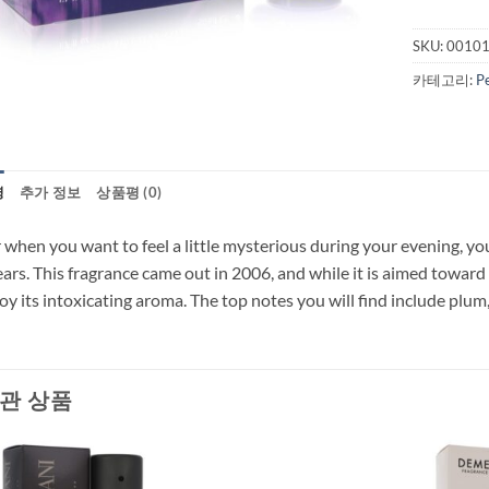
SKU:
0010
카테고리:
P
명
추가 정보
상품평 (0)
 when you want to feel a little mysterious during your evening, y
ars. This fragrance came out in 2006, and while it is aimed toward
oy its intoxicating aroma. The top notes you will find include plum
관 상품