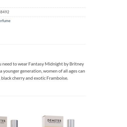
18492
erfume
ou need to wear Fantasy Midnight by Britney
 a younger generation, women of all ages can
, black cherry and exotic Framboise.