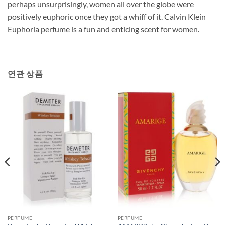
perhaps unsurprisingly, women all over the globe were
positively euphoric once they got a whiff of it. Calvin Klein
Euphoria perfume is a fun and enticing scent for women.
연관 상품
PERFUME
PERFUME