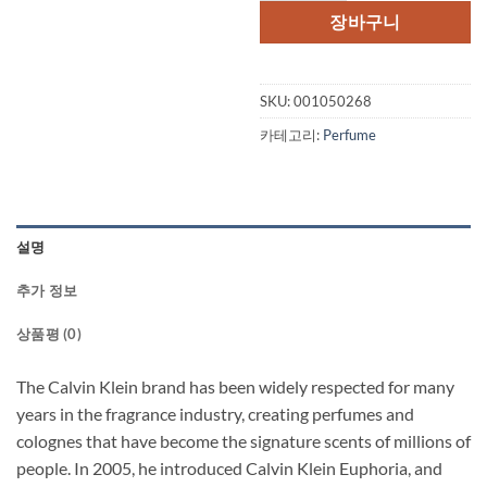
격:
격:
장바구니
$105.00.
$80
SKU:
001050268
카테고리:
Perfume
설명
추가 정보
상품평 (0)
The Calvin Klein brand has been widely respected for many
years in the fragrance industry, creating perfumes and
colognes that have become the signature scents of millions of
people. In 2005, he introduced Calvin Klein Euphoria, and