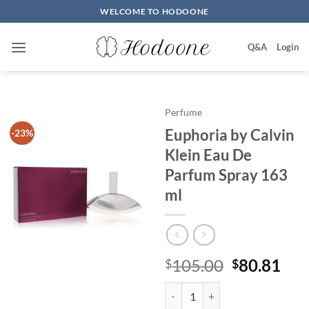
Skip
WELCOME TO HODOONE
to
content
Q&A
Login
Perfume
Euphoria by Calvin
-23%
Klein Eau De
Parfum Spray 163
ml
원
현
105.00
80.81
$
$
래
재
Euphoria by Calvin Klein Eau De
가
가