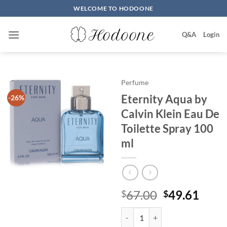
Skip
WELCOME TO HODOONE
to
content
Q&A
Login
Perfume
Eternity Aqua by
-26%
Calvin Klein Eau De
Toilette Spray 100
ml
원
현
67.00
49.61
$
$
래
재
Eternity Aqua by Calvin Klein Ea
가
가