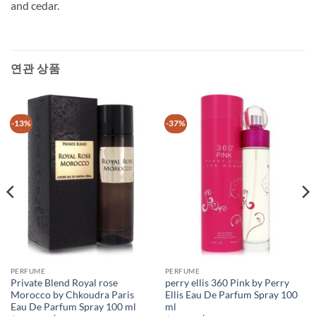
and cedar.
연관 상품
-13%
-37%
PERFUME
PERFUME
Private Blend Royal rose
perry ellis 360 Pink by Perry
Morocco by Chkoudra Paris
Ellis Eau De Parfum Spray 100
Eau De Parfum Spray 100 ml
ml