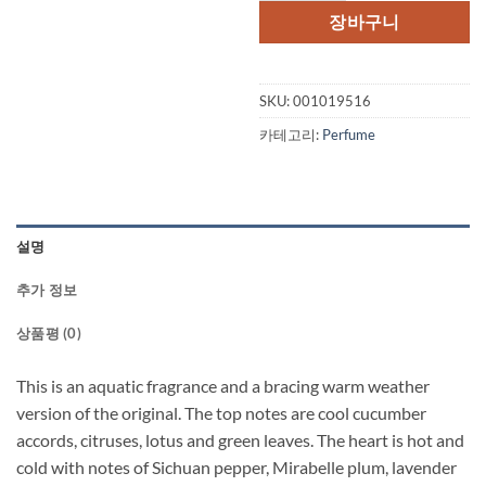
격:
격:
장바구니
$67.00.
$49.
SKU:
001019516
카테고리:
Perfume
설명
추가 정보
상품평 (0)
This is an aquatic fragrance and a bracing warm weather
version of the original. The top notes are cool cucumber
accords, citruses, lotus and green leaves. The heart is hot and
cold with notes of Sichuan pepper, Mirabelle plum, lavender