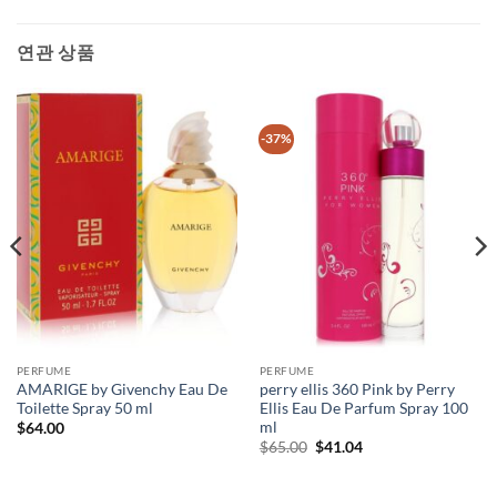
연관 상품
-37%
PERFUME
PERFUME
AMARIGE by Givenchy Eau De
perry ellis 360 Pink by Perry
Toilette Spray 50 ml
Ellis Eau De Parfum Spray 100
ml
$
64.00
원
현
$
65.00
$
41.04
래
재
가
가
격:
격: