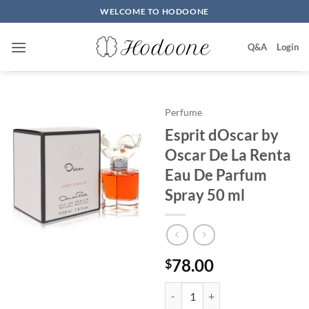
Skip
WELCOME TO HODOONE
to
content
Q&A
Login
Perfume
Esprit dOscar by
Oscar De La Renta
Eau De Parfum
Spray 50 ml
78.00
$
Esprit dOscar by Oscar De La Re