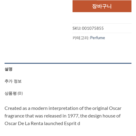
장바구니
SKU:
001075855
카테고리:
Perfume
설명
추가 정보
상품평 (0)
Created as a modern interpretation of the original Oscar
fragrance that was released in 1977, the design house of
Oscar De La Renta launched Esprit d