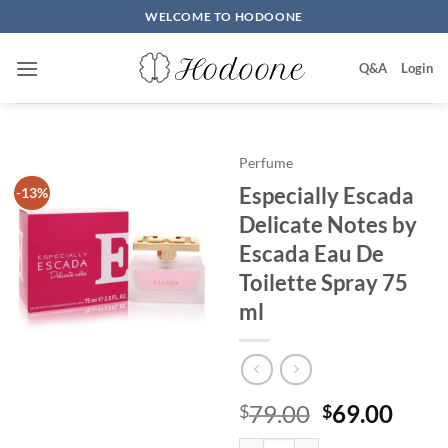
Skip
WELCOME TO HODOONE
to
content
Q&A
Login
Perfume
Especially Escada
-13%
Delicate Notes by
Escada Eau De
Toilette Spray 75
ml
원
현
79.00
69.00
$
$
래
재