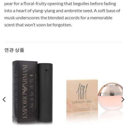
pear for a floral-fruity opening that beguiles before fading
into a heart of ylang-ylang and ambrette seed. A soft base of
musk underscores the blended accords for a memorable
scent that won’t soon be forgotten.
연관 상품