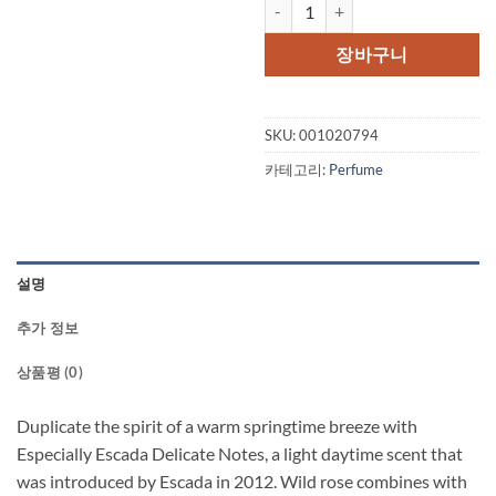
Especially Escada Delicate Notes
가
가
격:
격:
장바구니
$79.00.
$69.
SKU:
001020794
카테고리:
Perfume
설명
추가 정보
상품평 (0)
Duplicate the spirit of a warm springtime breeze with
Especially Escada Delicate Notes, a light daytime scent that
was introduced by Escada in 2012. Wild rose combines with