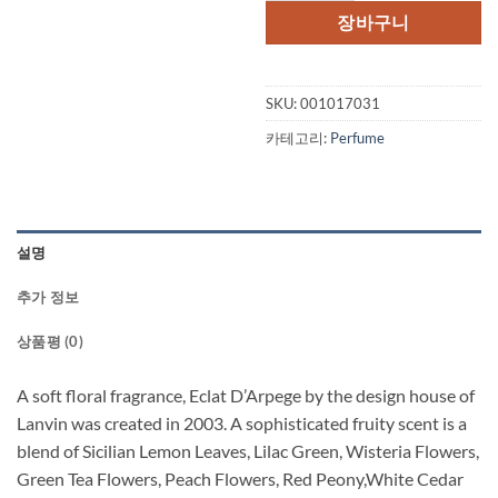
격:
격:
장바구니
$95.00.
$54.
SKU:
001017031
카테고리:
Perfume
설명
추가 정보
상품평 (0)
A soft floral fragrance, Eclat D’Arpege by the design house of
Lanvin was created in 2003. A sophisticated fruity scent is a
blend of Sicilian Lemon Leaves, Lilac Green, Wisteria Flowers,
Green Tea Flowers, Peach Flowers, Red Peony,White Cedar