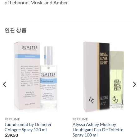
of Lebanon, Musk, and Amber.
연관 상품
PERFUME
PERFUME
Laundromat by Demeter
Alyssa Ashley Musk by
Cologne Spray 120 ml
Houbigant Eau De Toilette
Spray 100 ml
$
39.50