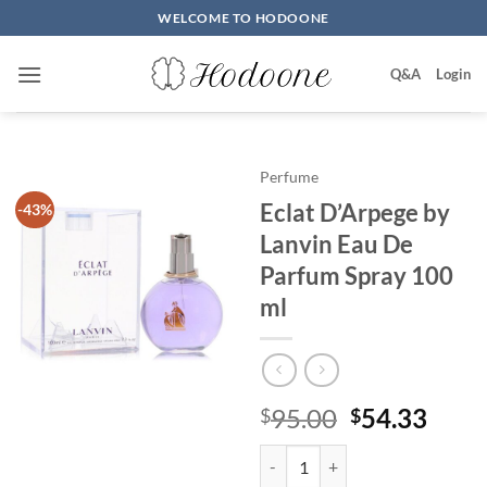
Skip
WELCOME TO HODOONE
to
content
Q&A
Login
Perfume
Eclat D’Arpege by
-43%
Lanvin Eau De
Parfum Spray 100
ml
원
현
95.00
54.33
$
$
래
재
Eclat D'Arpege by Lanvin Eau De
가
가