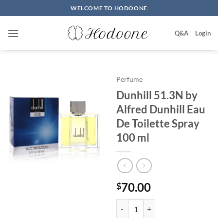
Skip
WELCOME TO HODOONE
to
content
Q&A
Login
Perfume
Dunhill 51.3N by
Alfred Dunhill Eau
De Toilette Spray
100 ml
70.00
$
Dunhill 51.3N by Alfred Dunhill 