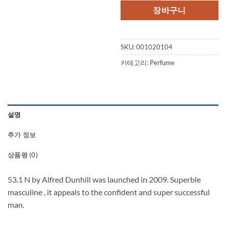
장바구니
SKU:
001020104
카테고리:
Perfume
설명
추가 정보
상품평 (0)
53.1 N by Alfred Dunhill was launched in 2009. Superble
masculine , it appeals to the confident and super successful
man.