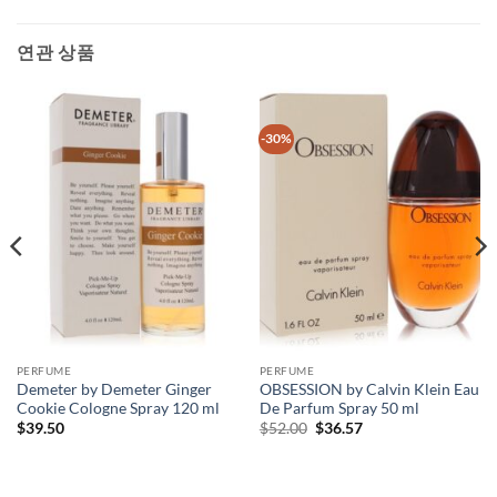
연관 상품
-30%
PERFUME
PERFUME
Demeter by Demeter Ginger
OBSESSION by Calvin Klein Eau
Cookie Cologne Spray 120 ml
De Parfum Spray 50 ml
원
현
$
39.50
$
52.00
$
36.57
래
재
가
가
격:
격:
$52.00.
$36.57.