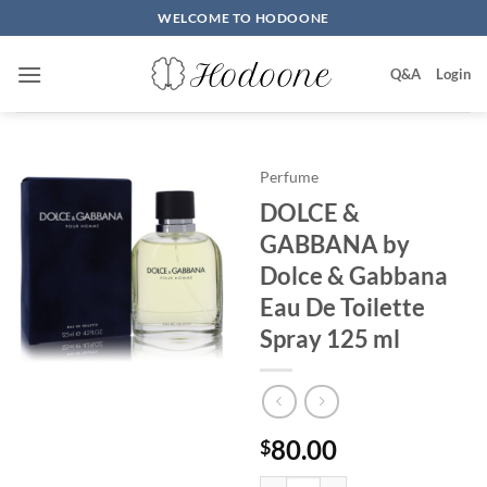
Skip
WELCOME TO HODOONE
to
content
Q&A
Login
Perfume
DOLCE &
GABBANA by
Dolce & Gabbana
Eau De Toilette
Spray 125 ml
80.00
$