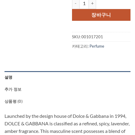
DOLCE & GABBANA by Dolce & Ga
장바구니
SKU:
001017201
카테고리:
Perfume
설명
추가 정보
상품평 (0)
Launched by the design house of Dolce & Gabbana in 1994,
DOLCE & GABBANA is classified as a refined, spicy, lavender,
amber fragrance. This masculine scent possesses a blend of