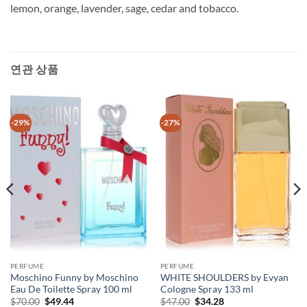
lemon, orange, lavender, sage, cedar and tobacco.
연관 상품
-29%
-27%
PERFUME
PERFUME
Moschino Funny by Moschino
WHITE SHOULDERS by Evyan
Eau De Toilette Spray 100 ml
Cologne Spray 133 ml
원
현
원
현
$
70.00
$
49.44
$
47.00
$
34.28