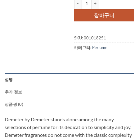
Demeter by Demeter Thundersto
장바구니
SKU:
001018251
카테고리:
Perfume
설명
추가 정보
상품평 (0)
Demeter by Demeter stands alone among the many
selections of perfume for its dedication to simplicity and joy.
Demeter fragrances do not come with the classic complexity