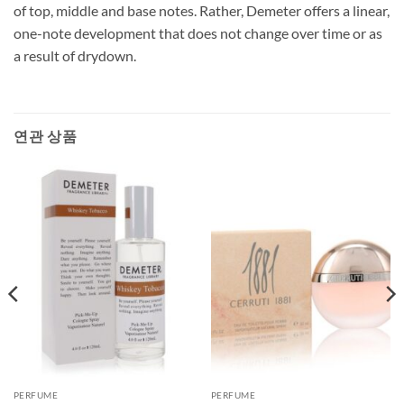
of top, middle and base notes. Rather, Demeter offers a linear,
one-note development that does not change over time or as
a result of drydown.
연관 상품
PERFUME
PERFUME