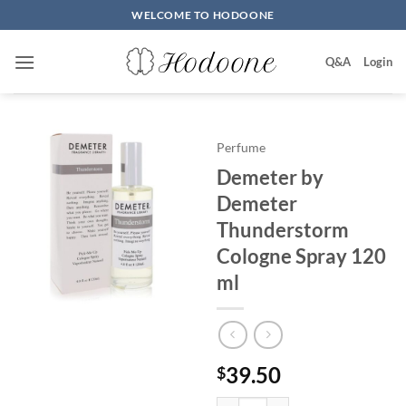
Skip
WELCOME TO HODOONE
to
content
Q&A
Login
Perfume
Demeter by
Demeter
Thunderstorm
Cologne Spray 120
ml
39.50
$