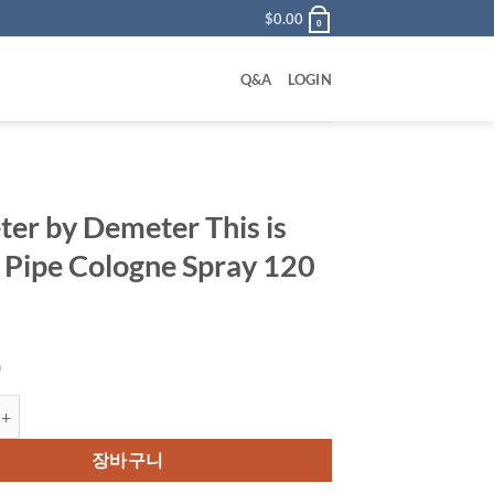
$
0.00
0
Q&A
LOGIN
er by Demeter This is
 Pipe Cologne Spray 120
0
 Demeter This is Not A Pipe Cologne Spray 120 ml 수량
장바구니