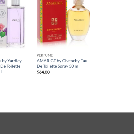
PERFUME
s by Yardley
AMARIGE by Givenchy Eau
De Toilette
De Toilette Spray 50 ml
l
$
64.00