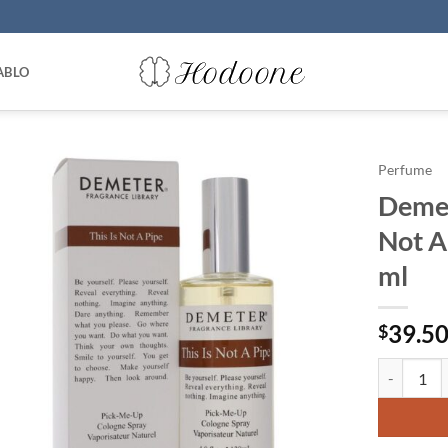
ABLO
Perfume
Demet
Not A
ml
39.5
$
Demeter by