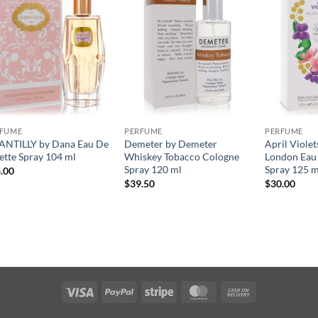
RFUME
PERFUME
PERFUME
NTILLY by Dana Eau De
Demeter by Demeter
April Violet
lette Spray 104 ml
Whiskey Tobacco Cologne
London Eau 
Spray 120 ml
Spray 125 m
.00
$
39.50
$
30.00
Visa
PayPal
Stripe
MasterCard
Cash
On