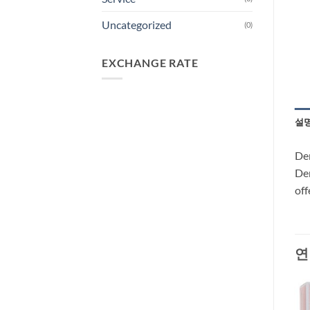
Uncategorized
(0)
EXCHANGE RATE
설
Dem
Dem
off
연