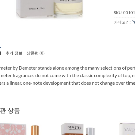
SKU:
0010
카테고리:
P
명
추가 정보
상품평 (0)
eter by Demeter stands alone among the many selections of perfum
eter fragrances do not come with the classic complexity of top, 
ers a linear, one-note development that does not change over time 
관 상품