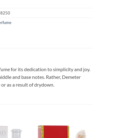
18250
erfume
e for its dedication to simplicity and joy.
middle and base notes. Rather, Demeter
or as a result of drydown.