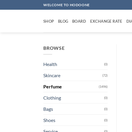
Skip
WELCOME TO HODOONE
to
content
SHOP
BLOG
BOARD
EXCHANGE RATE
DI
BROWSE
Health
(0)
Skincare
(72)
Perfume
(1496)
Clothing
(0)
Bags
(0)
Shoes
(0)
Service
(0)