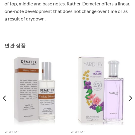
of top, middle and base notes. Rather, Demeter offers a linear,
one-note development that does not change over time or as
a result of drydown.
연관 상품
PERFUME
PERFUME