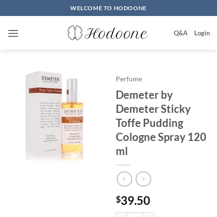
Skip
WELCOME TO HODOONE
to
content
Q&A
Login
Perfume
Demeter by
Demeter Sticky
Toffe Pudding
Cologne Spray 120
ml
39.50
$