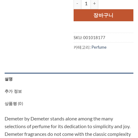
Demeter by Demeter Sticky Toff
장바구니
SKU:
001018177
카테고리:
Perfume
설명
추가 정보
상품평 (0)
Demeter by Demeter stands alone among the many
selections of perfume for its dedication to simplicity and joy.
Demeter fragrances do not come with the classic complexity