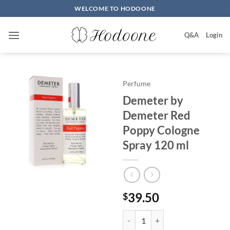
Skip
WELCOME TO HODOONE
to
content
Q&A
Login
Perfume
Demeter by
Demeter Red
Poppy Cologne
Spray 120 ml
39.50
$
Demeter by Demeter Red Poppy 