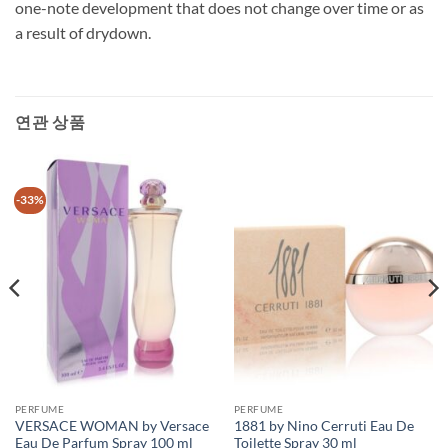
one-note development that does not change over time or as
a result of drydown.
연관 상품
-33%
PERFUME
PERFUME
VERSACE WOMAN by Versace
1881 by Nino Cerruti Eau De
Eau De Parfum Spray 100 ml
Toilette Spray 30 ml