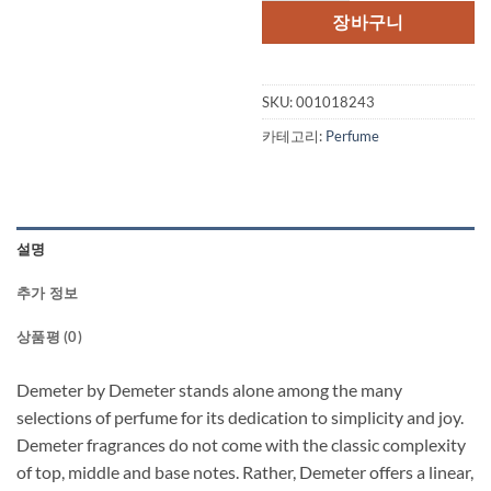
장바구니
SKU:
001018243
카테고리:
Perfume
설명
추가 정보
상품평 (0)
Demeter by Demeter stands alone among the many
selections of perfume for its dedication to simplicity and joy.
Demeter fragrances do not come with the classic complexity
of top, middle and base notes. Rather, Demeter offers a linear,