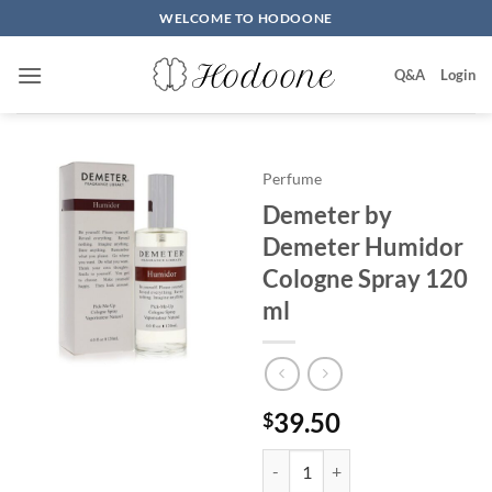
Skip
WELCOME TO HODOONE
to
content
Q&A
Login
Perfume
Demeter by
Demeter Humidor
Cologne Spray 120
ml
39.50
$
Demeter by Demeter Humidor Co