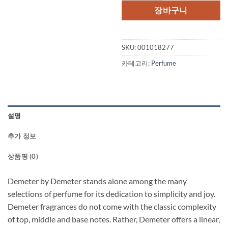
장바구니
SKU:
001018277
카테고리:
Perfume
설명
추가 정보
상품평 (0)
Demeter by Demeter stands alone among the many
selections of perfume for its dedication to simplicity and joy.
Demeter fragrances do not come with the classic complexity
of top, middle and base notes. Rather, Demeter offers a linear,