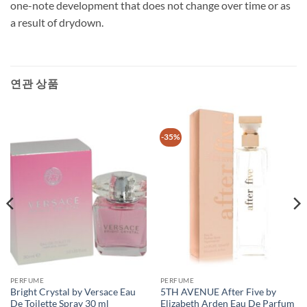
one-note development that does not change over time or as
a result of drydown.
연관 상품
-35%
PERFUME
PERFUME
Bright Crystal by Versace Eau
5TH AVENUE After Five by
De Toilette Spray 30 ml
Elizabeth Arden Eau De Parfum