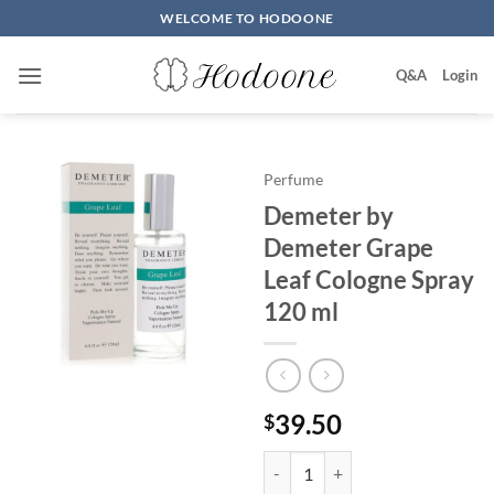
Skip
WELCOME TO HODOONE
to
content
Q&A
Login
Perfume
Demeter by
Demeter Grape
Leaf Cologne Spray
120 ml
39.50
$
Demeter by Demeter Grape Leaf 