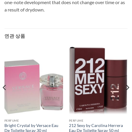
one-note development that does not change over time or as
a result of drydown.
연관 상품
PERFUME
PERFUME
Bright Crystal by Versace Eau
212 Sexy by Carolina Herrera
De Toilette Spray 30 ml
Eau De Toilette Spray 50 ml