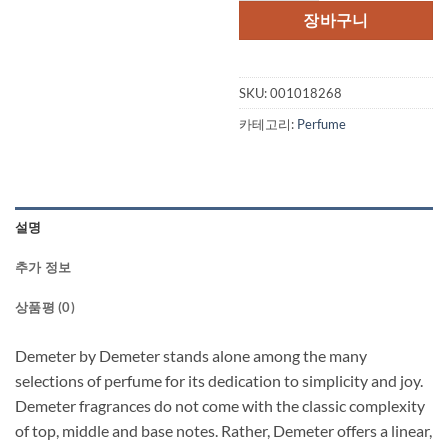
장바구니
SKU:
001018268
카테고리:
Perfume
설명
추가 정보
상품평 (0)
Demeter by Demeter stands alone among the many
selections of perfume for its dedication to simplicity and joy.
Demeter fragrances do not come with the classic complexity
of top, middle and base notes. Rather, Demeter offers a linear,