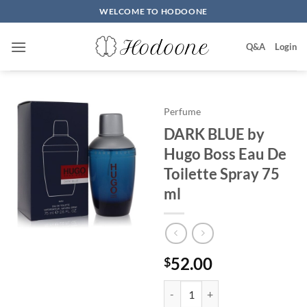
Skip
WELCOME TO HODOONE
to
content
Q&A
Login
Perfume
DARK BLUE by
Hugo Boss Eau De
Toilette Spray 75
ml
52.00
$
DARK BLUE by Hugo Boss Eau De 