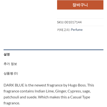
장바구니
SKU:
001017144
카테고리:
Perfume
설명
추가 정보
상품평 (0)
DARK BLUE is the newest fragrance by Hugo Boss. This
fragrance contains Indian Lime, Ginger, Cypress, sage,
patchouli and suede. Which makes this a Casual Type
fragrance.