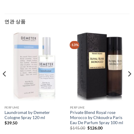
연관 상품
-13%
PERFUME
PERFUME
Laundromat by Demeter
Private Blend Royal rose
Cologne Spray 120 ml
Morocco by Chkoudra Paris
Eau De Parfum Spray 100 ml
$
39.50
원
현
$
145.00
$
126.00
래
재