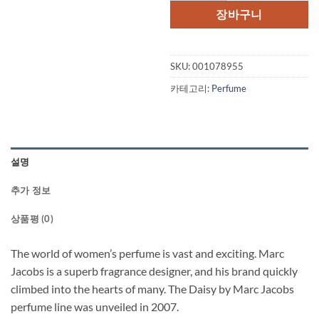
격:
격
장바구니
$142.00.
$1
SKU:
001078955
카테고리:
Perfume
설명
추가 정보
상품평 (0)
The world of women’s perfume is vast and exciting. Marc
Jacobs is a superb fragrance designer, and his brand quickly
climbed into the hearts of many. The Daisy by Marc Jacobs
perfume line was unveiled in 2007.