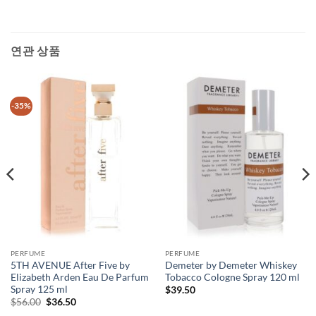
연관 상품
-35%
PERFUME
PERFUME
5TH AVENUE After Five by
Demeter by Demeter Whiskey
Elizabeth Arden Eau De Parfum
Tobacco Cologne Spray 120 ml
Spray 125 ml
$
39.50
원
현
$
56.00
$
36.50
래
재