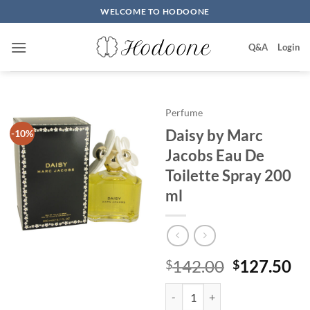
Skip
WELCOME TO HODOONE
to
content
Q&A
Login
Perfume
Daisy by Marc
-10%
Jacobs Eau De
Toilette Spray 200
ml
원
현
142.00
127.50
$
$
래
재
Daisy by Marc Jacobs Eau De Toi
가
가