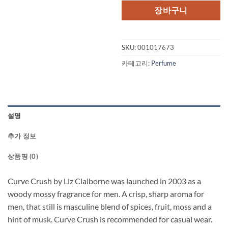
격:
격:
장바구니
$50.00.
$38.
SKU:
001017673
카테고리:
Perfume
설명
추가 정보
상품평 (0)
Curve Crush by Liz Claiborne was launched in 2003 as a
woody mossy fragrance for men. A crisp, sharp aroma for
men, that still is masculine blend of spices, fruit, moss and a
hint of musk. Curve Crush is recommended for casual wear.