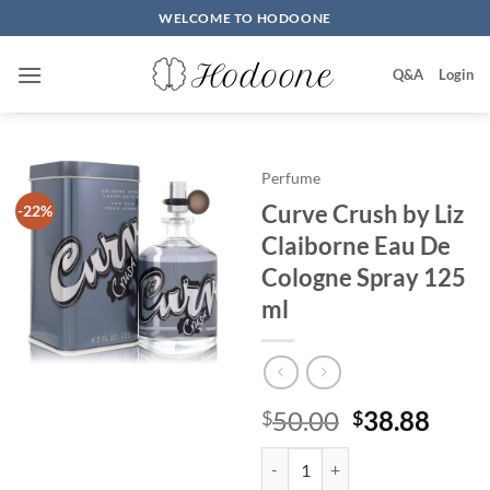
Skip
WELCOME TO HODOONE
to
content
Q&A
Login
Perfume
Curve Crush by Liz
-22%
Claiborne Eau De
Cologne Spray 125
ml
원
현
50.00
38.88
$
$
래
재
Curve Crush by Liz Claiborne Ea
가
가