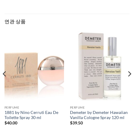
연관 상품
PERFUME
PERFUME
1881 by Nino Cerruti Eau De
Demeter by Demeter Hawaiian
Toilette Spray 30 ml
Vanilla Cologne Spray 120 ml
$
40.00
$
39.50