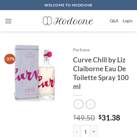
Skip
WELCOME TO HODOONE
to
content
Q&A
Login
Perfume
Curve Chill by Liz
-37%
Claiborne Eau De
Toilette Spray 100
ml
원
현
49.50
31.38
$
$
래
재
Curve Chill by Liz Claiborne Eau
가
가