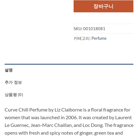
격:
격:
장바구니
$49.50.
$31.
SKU:
001018081
카테고리:
Perfume
설명
추가 정보
상품평 (0)
Curve Chill Perfume by Liz Claiborne is a floral fragrance for
women that was launched in 2006. It was created by Laurent
Le Guernec, Jean-Marc Chaillan, and Loc Dong. The fragrance
opens with fresh and spicy notes of ginger, green tea and