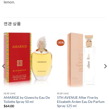
lemon.
연관 상품
-35%
PERFUME
PERFUME
AMARIGE by Givenchy Eau De
5TH AVENUE After Five by
Toilette Spray 50 ml
Elizabeth Arden Eau De Parfum
Spray 125 ml
$
64.00