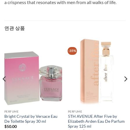
a crispness that resonates with men from all walks of life.
연관 상품
-35%
PERFUME
PERFUME
Bright Crystal by Versace Eau
5TH AVENUE After Five by
De Toilette Spray 30 ml
Elizabeth Arden Eau De Parfum
Spray 125 ml
$
50.00