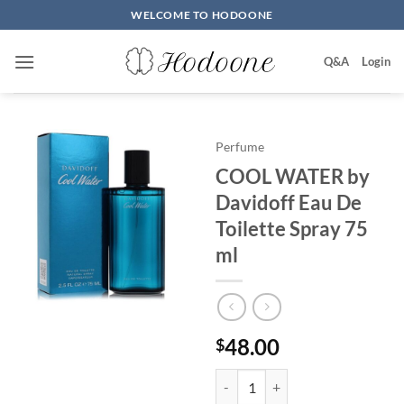
Skip
WELCOME TO HODOONE
to
content
Q&A
Login
Perfume
COOL WATER by
Davidoff Eau De
Toilette Spray 75
ml
48.00
$
COOL WATER by Davidoff Eau De 