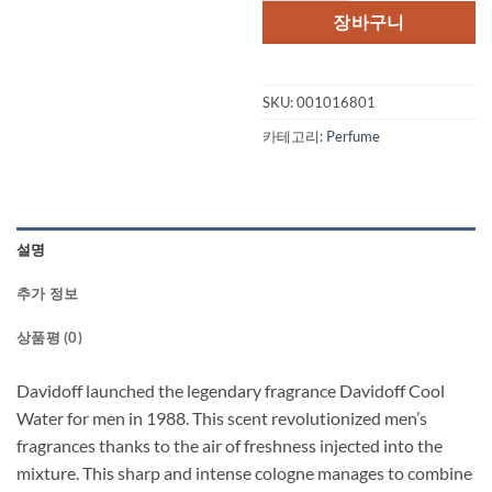
장바구니
SKU:
001016801
카테고리:
Perfume
설명
추가 정보
상품평 (0)
Davidoff launched the legendary fragrance Davidoff Cool
Water for men in 1988. This scent revolutionized men’s
fragrances thanks to the air of freshness injected into the
mixture. This sharp and intense cologne manages to combine