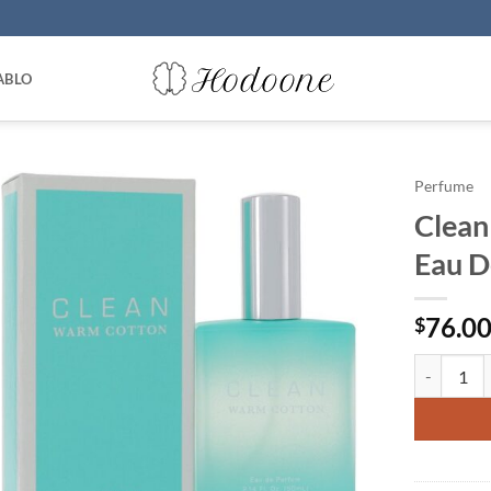
ABLO
Perfume
Clean
Eau D
76.0
$
Clean Warm