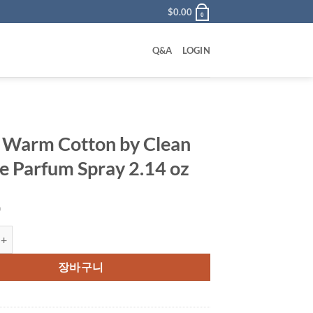
$
0.00
0
Q&A
LOGIN
 Warm Cotton by Clean
e Parfum Spray 2.14 oz
0
 Cotton by Clean Eau De Parfum Spray 2.14 oz 수량
장바구니