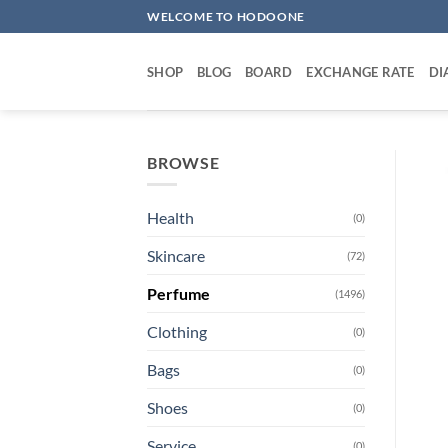
Skip
WELCOME TO HODOONE
to
content
SHOP
BLOG
BOARD
EXCHANGE RATE
DI
BROWSE
Health
(0)
Skincare
(72)
Perfume
(1496)
Clothing
(0)
Bags
(0)
Shoes
(0)
Service
(0)