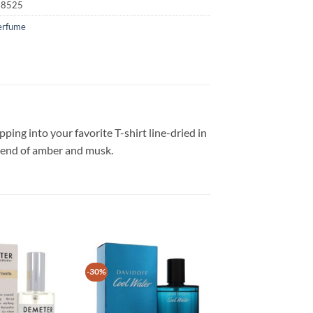
18525
erfume
pping into your favorite T-shirt line-dried in
blend of amber and musk.
-30%