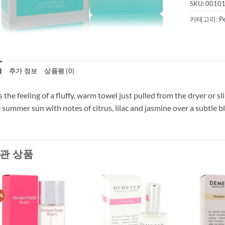
SKU:
0010
카테고리:
P
명
추가 정보
상품평 (0)
 the feeling of a fluffy, warm towel just pulled from the dryer or sli
 summer sun with notes of citrus, lilac and jasmine over a subtle 
관 상품
%