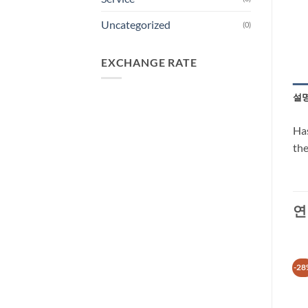
Uncategorized
(0)
EXCHANGE RATE
설
Has
the
연
-31%
-29%
-28