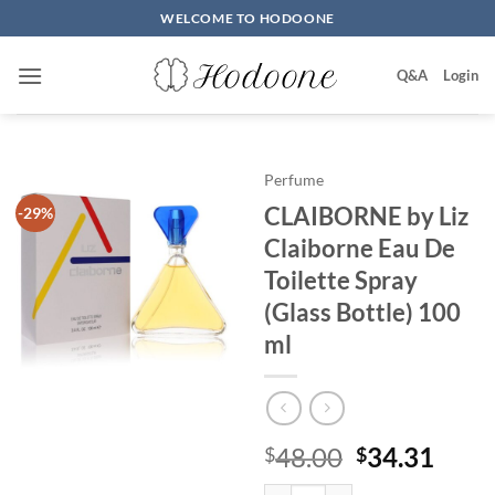
Skip
WELCOME TO HODOONE
to
content
Q&A
Login
Perfume
CLAIBORNE by Liz
-29%
Claiborne Eau De
Toilette Spray
(Glass Bottle) 100
ml
원
현
48.00
34.31
$
$
래
재