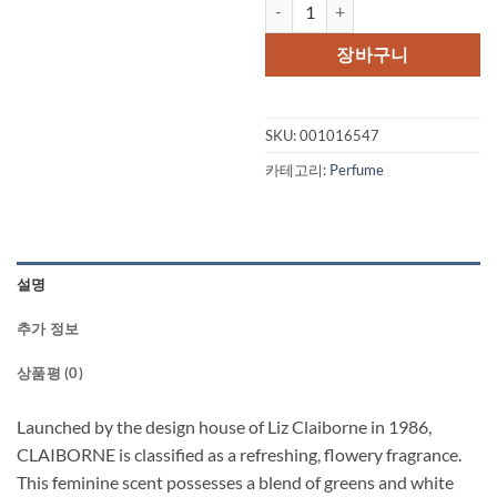
CLAIBORNE by Liz Claiborne Eau D
가
가
격:
격:
장바구니
$48.00.
$34.
SKU:
001016547
카테고리:
Perfume
설명
추가 정보
상품평 (0)
Launched by the design house of Liz Claiborne in 1986,
CLAIBORNE is classified as a refreshing, flowery fragrance.
This feminine scent possesses a blend of greens and white