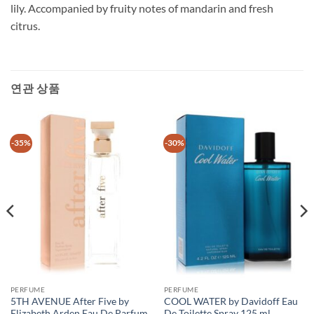
lily. Accompanied by fruity notes of mandarin and fresh
citrus.
연관 상품
-35%
-30%
PERFUME
PERFUME
5TH AVENUE After Five by
COOL WATER by Davidoff Eau
Elizabeth Arden Eau De Parfum
De Toilette Spray 125 ml