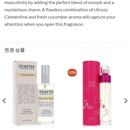
masculinity by adding the perfect blend of oomph and a
mysterious charm. A flawless combination of citrusy
Clementine and fresh cucumber aroma will capture your
attention when you open this fragrance.
연관 상품
-37%