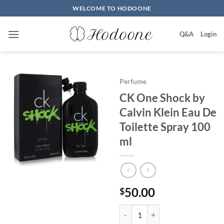
Skip
WELCOME TO HODOONE
to
content
Q&A
Login
Perfume
CK One Shock by
Calvin Klein Eau De
Toilette Spray 100
ml
50.00
$
CK One Shock by Calvin Klein Ea