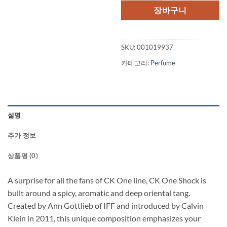
장바구니
SKU:
001019937
카테고리:
Perfume
설명
추가 정보
상품평 (0)
A surprise for all the fans of CK One line, CK One Shock is
built around a spicy, aromatic and deep oriental tang.
Created by Ann Gottlieb of IFF and introduced by Calvin
Klein in 2011, this unique composition emphasizes your