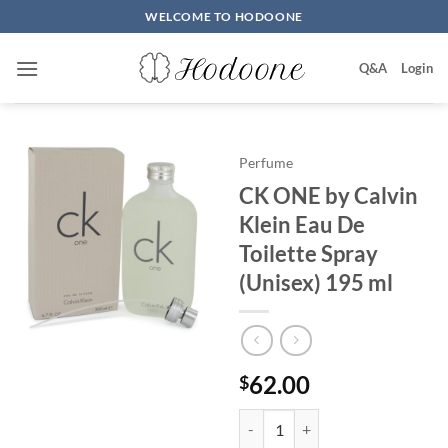
Skip
WELCOME TO HODOONE
to
content
Q&A
Login
Perfume
CK ONE by Calvin
Klein Eau De
Toilette Spray
(Unisex) 195 ml
62.00
$
CK ONE by Calvin Klein Eau De T