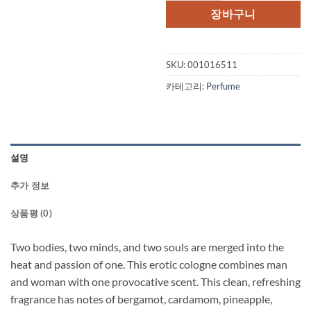
장바구니
SKU:
001016511
카테고리:
Perfume
설명
추가 정보
상품평 (0)
Two bodies, two minds, and two souls are merged into the
heat and passion of one. This erotic cologne combines man
and woman with one provocative scent. This clean, refreshing
fragrance has notes of bergamot, cardamom, pineapple,