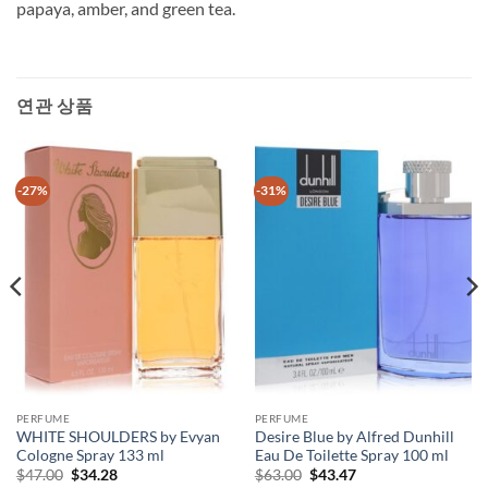
papaya, amber, and green tea.
연관 상품
-27%
-31%
PERFUME
PERFUME
WHITE SHOULDERS by Evyan
Desire Blue by Alfred Dunhill
Cologne Spray 133 ml
Eau De Toilette Spray 100 ml
원
현
원
현
$
47.00
$
34.28
$
63.00
$
43.47