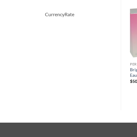
-66%
CurrencyRate
PERFUME
PERFUME
PE
BOUCHERON by
April Violets by Yardley
Bri
Boucheron Eau De Parfum
London Eau De Toilette
Eau
Spray 100 ml
Spray 125 ml
$
50
원
현
$
150.00
$
51.57
$
30.00
래
재
가
가
격:
격:
$150.00.
$51.57.