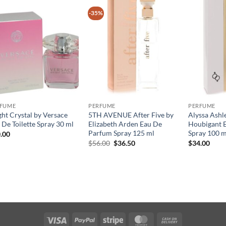
-35%
RFUME
PERFUME
PERFUME
ght Crystal by Versace
5TH AVENUE After Five by
Alyssa Ashl
 De Toilette Spray 30 ml
Elizabeth Arden Eau De
Houbigant E
Parfum Spray 125 ml
Spray 100 m
.00
원
현
$
56.00
$
36.50
$
34.00
래
재
가
가
격:
격:
$56.00.
$36.50.
Visa
PayPal
Stripe
MasterCard
Cash