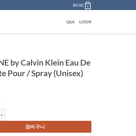
$
0.00
0
Q&A
LOGIN
E by Calvin Klein Eau De
te Pour / Spray (Unisex)
0
Calvin Klein Eau De Toilette Pour / Spray (Unisex) 50 ml 수량
장바구니