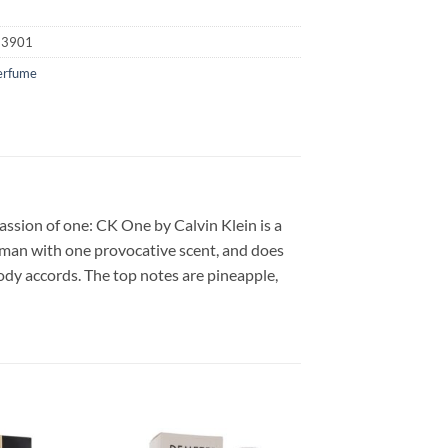
23901
erfume
ssion of one: CK One by Calvin Klein is a
oman with one provocative scent, and does
ody accords. The top notes are pineapple,