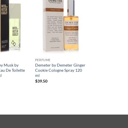
PERFUME
ey Musk by
Demeter by Demeter Ginger
au De Toilette
Cookie Cologne Spray 120
l
ml
$
39.50