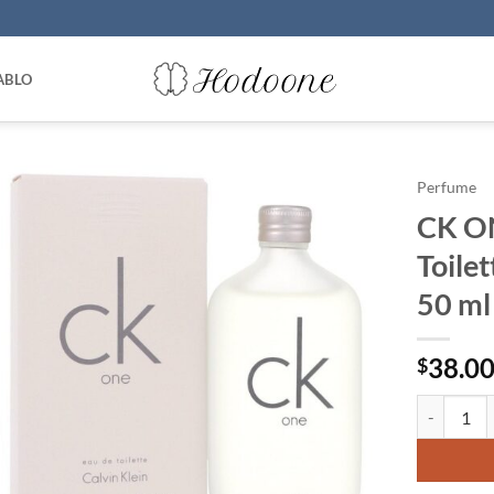
ABLO
Perfume
CK ON
Toilet
50 ml
38.0
$
CK ONE by 