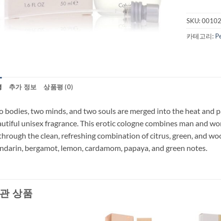
SKU:
0010
카테고리:
P
명
추가 정보
상품평 (0)
 bodies, two minds, and two souls are merged into the heat and pa
utiful unisex fragrance. This erotic cologne combines man and w
through the clean, refreshing combination of citrus, green, and wo
darin, bergamot, lemon, cardamom, papaya, and green notes.
관 상품