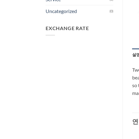
Uncategorized
(0)
EXCHANGE RATE
설
Two
bea
so 
man
연