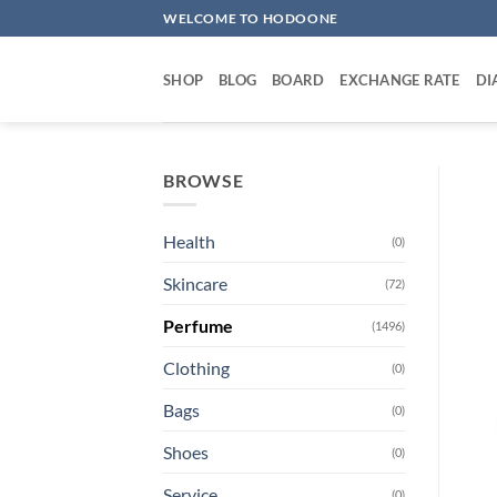
Skip
WELCOME TO HODOONE
to
content
SHOP
BLOG
BOARD
EXCHANGE RATE
DI
BROWSE
Health
(0)
Skincare
(72)
Perfume
(1496)
Clothing
(0)
Bags
(0)
Shoes
(0)
Service
(0)