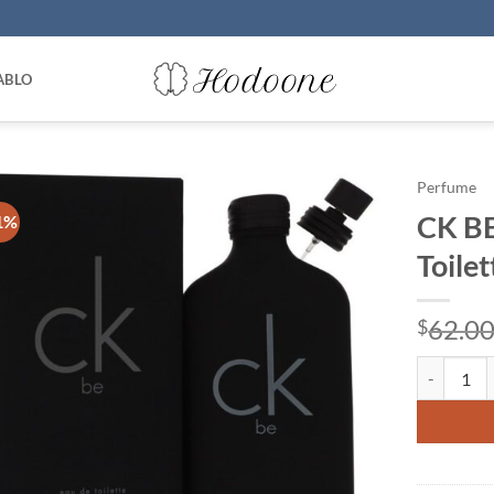
ABLO
Perfume
CK BE
1%
Toile
62.0
$
CK BE by C