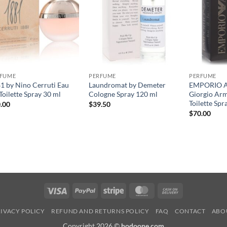
RFUME
PERFUME
PERFUME
1 by Nino Cerruti Eau
Laundromat by Demeter
EMPORIO 
Toilette Spray 30 ml
Cologne Spray 120 ml
Giorgio Ar
Toilette Spr
.00
$
39.50
$
70.00
Visa
PayPal
Stripe
MasterCard
Cash
On
IVACY POLICY
REFUND AND RETURNS POLICY
FAQ
CONTACT
ABO
Delivery
Copyright 2026 ©
hodoone.com