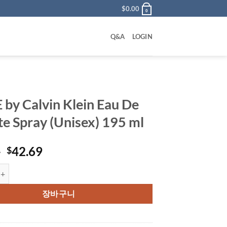
$
0.00
0
Q&A
LOGIN
 by Calvin Klein Eau De
tte Spray (Unisex) 195 ml
원
현
0
42.69
$
래
재
alvin Klein Eau De Toilette Spray (Unisex) 195 ml 수량
가
가
격:
격:
장바구니
$62.00.
$42.69.