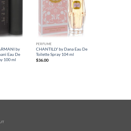
PERFUME
ARMANI by
CHANTILLY by Dana Eau De
mani Eau De
Toilette Spray 104 ml
ay 100 ml
$
36.00
UT