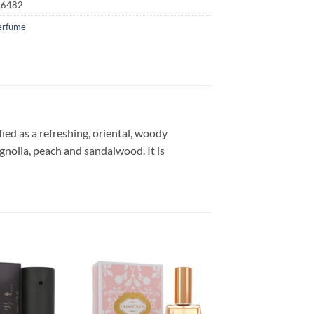
16482
erfume
ied as a refreshing, oriental, woody
gnolia, peach and sandalwood. It is