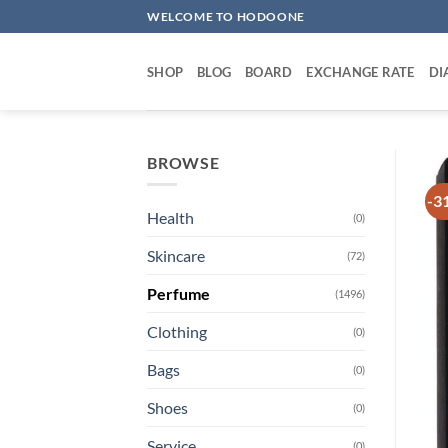
Skip
WELCOME TO HODOONE
to
content
SHOP
BLOG
BOARD
EXCHANGE RATE
DI
BROWSE
-3
Health
(0)
Skincare
(72)
Perfume
(1496)
Clothing
(0)
Bags
(0)
Shoes
(0)
Service
(0)