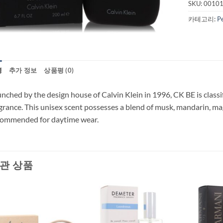
SKU:
0010
카테고리:
P
명
추가 정보
상품평 (0)
nched by the design house of Calvin Klein in 1996, CK BE is classif
grance. This unisex scent possesses a blend of musk, mandarin, ma
commended for daytime wear.
관 상품