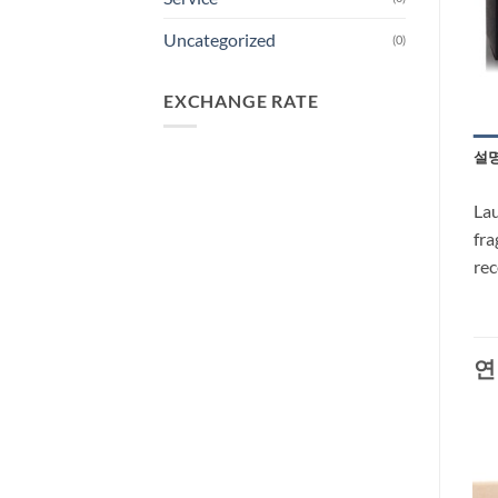
Uncategorized
(0)
EXCHANGE RATE
설
Lau
fra
re
연
-30%