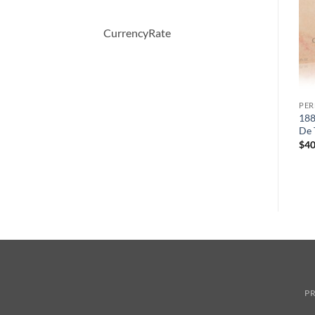
CurrencyRate
PERFUME
PERFUME
PE
er
OBSESSION by Calvin Klein
Demeter by Demeter
188
Eau De Parfum Spray 50 ml
Whiskey Tobacco Cologne
De 
Spray 120 ml
원
현
$
52.00
$
36.57
$
40
래
재
$
39.50
가
가
격:
격:
$52.00.
$36.57.
PR