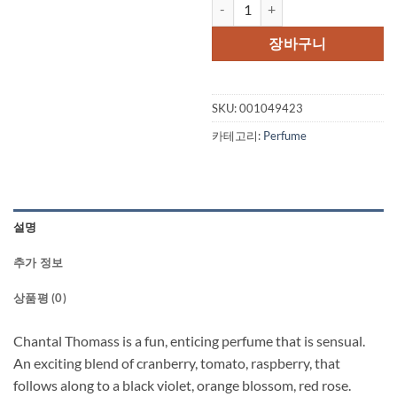
Chantal Thomass by Chantal Tho
가
가
격:
격:
장바구니
$95.00.
$44.
SKU:
001049423
카테고리:
Perfume
설명
추가 정보
상품평 (0)
Chantal Thomass is a fun, enticing perfume that is sensual.
An exciting blend of cranberry, tomato, raspberry, that
follows along to a black violet, orange blossom, red rose.