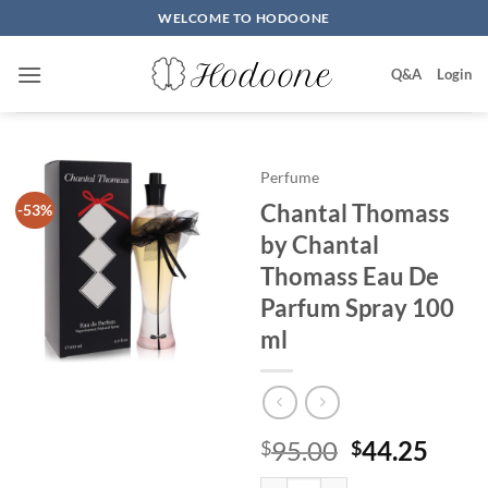
Skip
WELCOME TO HODOONE
to
content
Q&A
Login
Perfume
Chantal Thomass
-53%
by Chantal
Thomass Eau De
Parfum Spray 100
ml
원
현
95.00
44.25
$
$
래
재