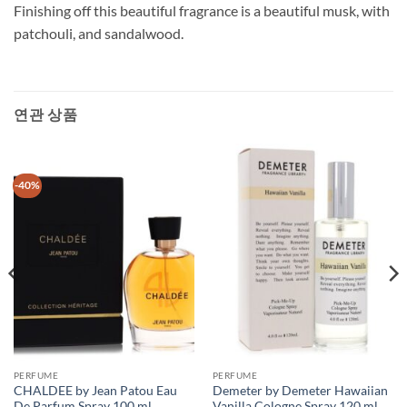
Finishing off this beautiful fragrance is a beautiful musk, with
patchouli, and sandalwood.
연관 상품
-40%
PERFUME
PERFUME
CHALDEE by Jean Patou Eau
Demeter by Demeter Hawaiian
De Parfum Spray 100 ml
Vanilla Cologne Spray 120 ml