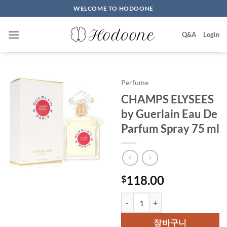
Skip
WELCOME TO HODOONE
to
content
Q&A
Login
Perfume
CHAMPS ELYSEES
by Guerlain Eau De
Parfum Spray 75 ml
118.00
$
CHAMPS ELYSEES by Guerlain Ea
장바구니