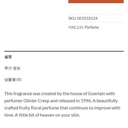
SKU:
001018124
카테고리:
Perfume
설명
추가 정보
상품평 (0)
This fragrance was created by the house of Guerlain with
perfumer Olivier Cresp and released in 1996. A beautifully
crafted fruity floral perfume that continues to improve with
time. A little bit of heaven on your skin.