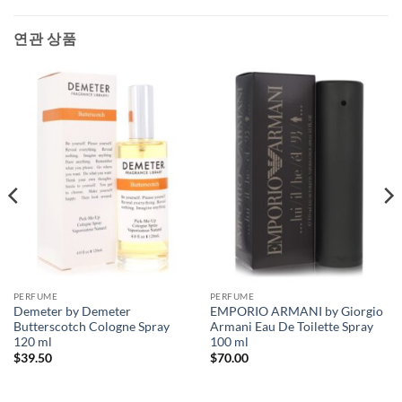
연관 상품
PERFUME
PERFUME
Demeter by Demeter
EMPORIO ARMANI by Giorgio
Butterscotch Cologne Spray
Armani Eau De Toilette Spray
120 ml
100 ml
$
39.50
$
70.00