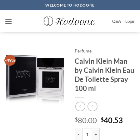
Skip
WELCOME TO HODOONE
to
content
Q&A
Login
Perfume
Calvin Klein Man
-49%
by Calvin Klein Eau
De Toilette Spray
100 ml
원
현
80.00
40.53
$
$
래
재
Calvin Klein Man by Calvin Klein
가
가