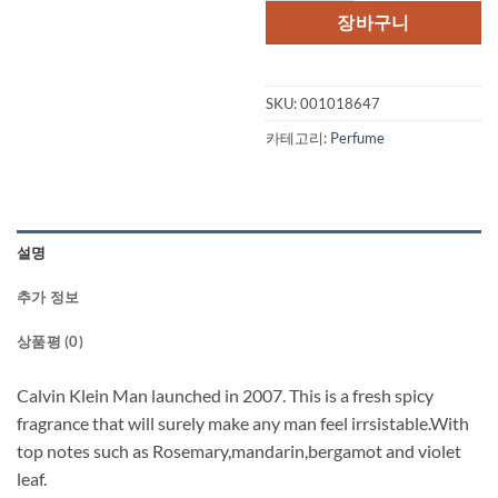
격:
격:
장바구니
$80.00.
$40.
SKU:
001018647
카테고리:
Perfume
설명
추가 정보
상품평 (0)
Calvin Klein Man launched in 2007. This is a fresh spicy
fragrance that will surely make any man feel irrsistable.With
top notes such as Rosemary,mandarin,bergamot and violet
leaf.