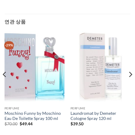
연관 상품
-29%
PERFUME
PERFUME
Moschino Funny by Moschino
Laundromat by Demeter
Eau De Toilette Spray 100 ml
Cologne Spray 120 ml
원
현
$
70.00
$
49.44
$
39.50
래
재
가
가