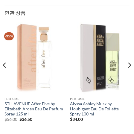
연관 상품
-35%
PERFUME
PERFUME
5TH AVENUE After Five by
Alyssa Ashley Musk by
Elizabeth Arden Eau De Parfum
Houbigant Eau De Toilette
Spray 125 ml
Spray 100 ml
원
현
$
56.00
$
36.50
$
34.00
래
재
가
가
격:
격: