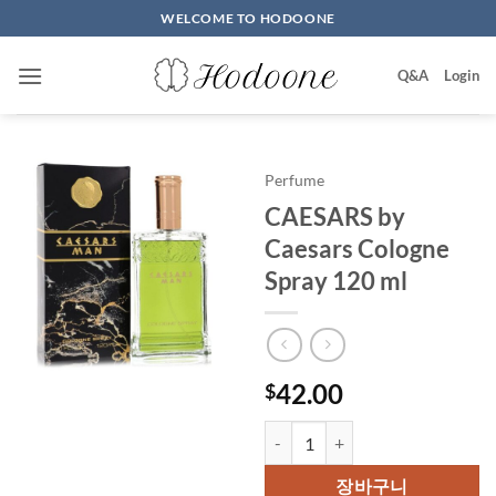
Skip
WELCOME TO HODOONE
to
content
Q&A
Login
Perfume
CAESARS by
Caesars Cologne
Spray 120 ml
42.00
$
CAESARS by Caesars Cologne Sp
장바구니