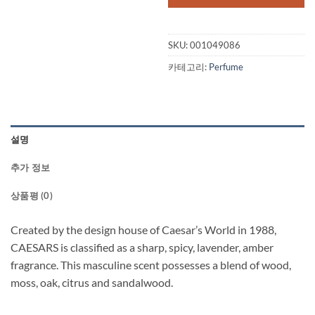
SKU:
001049086
카테고리:
Perfume
설명
추가 정보
상품평 (0)
Created by the design house of Caesar’s World in 1988,
CAESARS is classified as a sharp, spicy, lavender, amber
fragrance. This masculine scent possesses a blend of wood,
moss, oak, citrus and sandalwood.