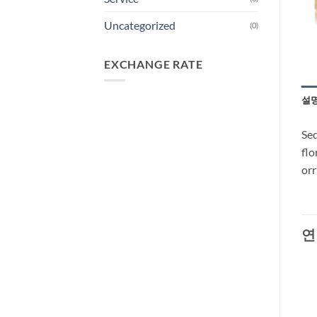
Uncategorized
(0)
EXCHANGE RATE
설
Sed
flo
orr
연
-30%
-28%