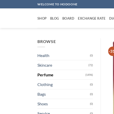
Skip
WELCOME TO HODOONE
to
content
SHOP
BLOG
BOARD
EXCHANGE RATE
DI
BROWSE
-3
Health
(0)
Skincare
(72)
Perfume
(1496)
Clothing
(0)
Bags
(0)
Shoes
(0)
Service
(0)