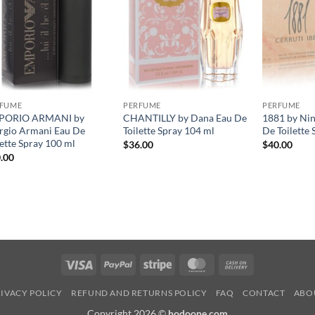
RFUME
PERFUME
PERFUME
PORIO ARMANI by
CHANTILLY by Dana Eau De
1881 by Nin
rgio Armani Eau De
Toilette Spray 104 ml
De Toilette 
lette Spray 100 ml
$
36.00
$
40.00
.00
Visa
PayPal
Stripe
MasterCard
Cash
On
IVACY POLICY
REFUND AND RETURNS POLICY
FAQ
CONTACT
ABO
Delivery
Copyright 2026 ©
hodoone.com