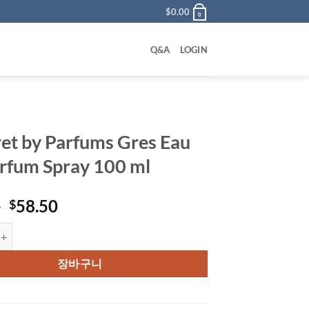
$
0.00
0
Q&A
LOGIN
et by Parfums Gres Eau
rfum Spray 100 ml
원
현
0
58.50
$
래
재
 Parfums Gres Eau De Parfum Spray 100 ml 수량
가
가
격:
격:
장바구니
$85.00.
$58.50.