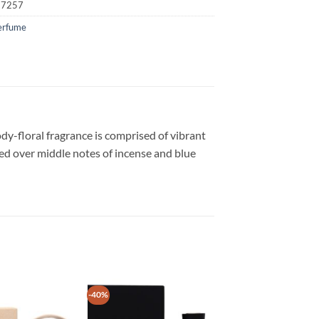
17257
erfume
dy-floral fragrance is comprised of vibrant
yered over middle notes of incense and blue
-40%