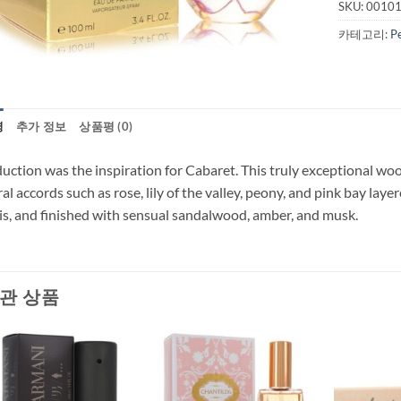
SKU:
0010
카테고리:
P
명
추가 정보
상품평 (0)
uction was the inspiration for Cabaret. This truly exceptional woo
ral accords such as rose, lily of the valley, peony, and pink bay la
is, and finished with sensual sandalwood, amber, and musk.
관 상품