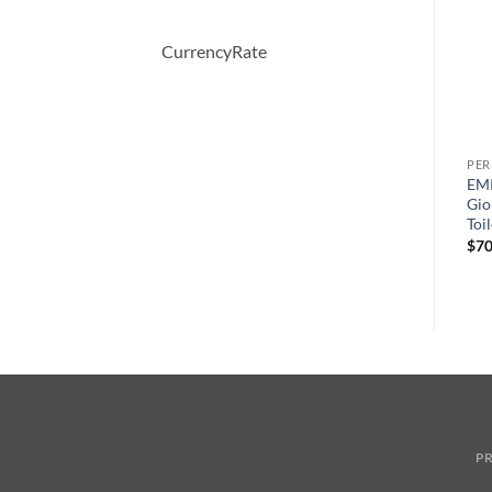
CurrencyRate
PERFUME
PERFUME
PE
OBSESSION by Calvin Klein
Happy Heart by Clinique
EM
Eau De Parfum Spray 50 ml
Eau De Parfum Spray 50 ml
Gio
Toi
원
현
원
현
$
52.00
$
36.57
$
46.50
$
33.26
래
재
래
재
$
70
가
가
가
가
격:
격:
격:
격:
$52.00.
$36.57.
$46.50.
$33.26.
PR