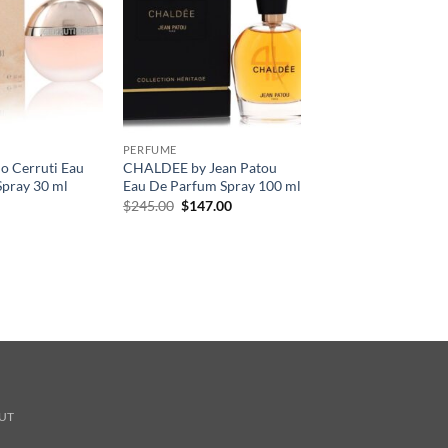
PERFUME
o Cerruti Eau
CHALDEE by Jean Patou
Spray 30 ml
Eau De Parfum Spray 100 ml
원
현
$
245.00
$
147.00
래
재
가
가
격:
격:
$245.00.
$147.00.
UT