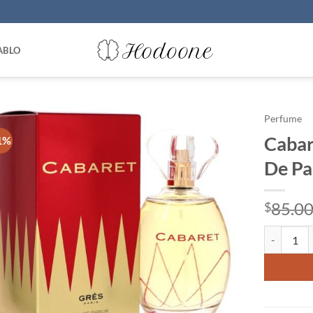
ABLO
Perfume
Cabar
1%
De Pa
85.0
$
Cabaret by