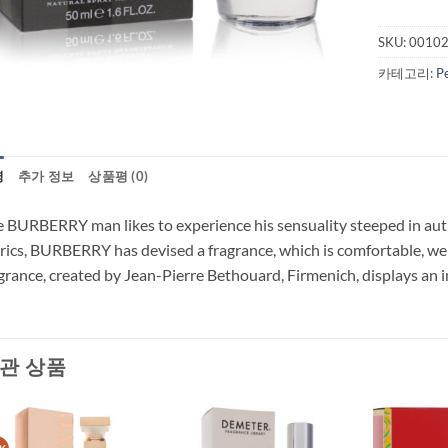
SKU:
0010
카테고리:
P
명
추가 정보
상품평 (0)
 BURBERRY man likes to experience his sensuality steeped in authe
rics, BURBERRY has devised a fragrance, which is comfortable, wel
grance, created by Jean-Pierre Bethouard, Firmenich, displays an in
관 상품