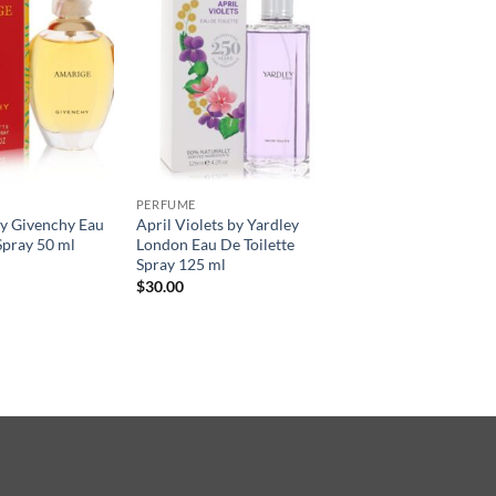
PERFUME
 Givenchy Eau
April Violets by Yardley
Spray 50 ml
London Eau De Toilette
Spray 125 ml
$
30.00