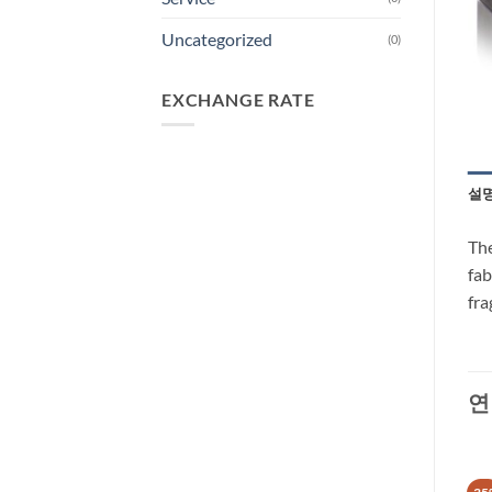
Uncategorized
(0)
EXCHANGE RATE
설
The
fab
fra
연