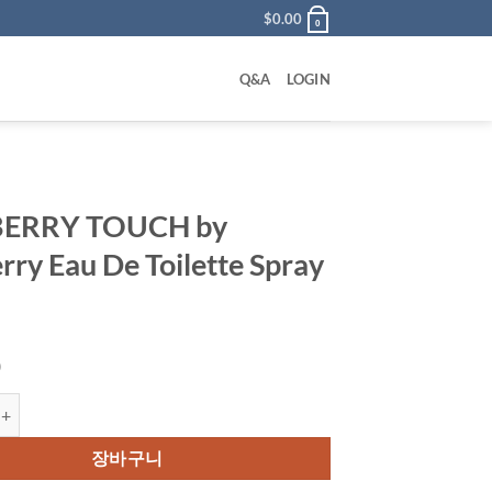
$
0.00
0
Q&A
LOGIN
ERRY TOUCH by
rry Eau De Toilette Spray
0
TOUCH by Burberry Eau De Toilette Spray 50 ml 수량
장바구니