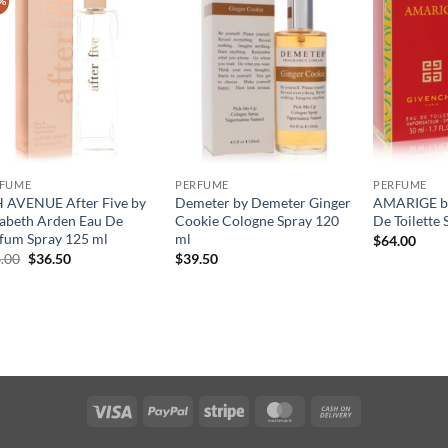
%
RFUME
PERFUME
PERFUME
 AVENUE After Five by
Demeter by Demeter Ginger
AMARIGE by
zabeth Arden Eau De
Cookie Cologne Spray 120
De Toilette 
fum Spray 125 ml
ml
$
64.00
원
현
.00
$
36.50
$
39.50
래
재
가
가
격:
격:
$56.00.
$36.50.
Visa
PayPal
Stripe
MasterCard
Cash
On