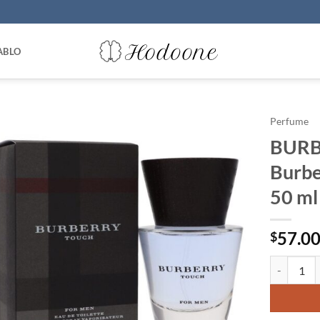
ABLO
Perfume
BURB
Burbe
50 ml
57.0
$
BURBERRY 