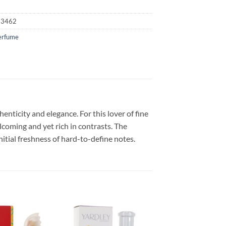
23462
erfume
nticity and elegance. For this lover of fine
coming and yet rich in contrasts. The
itial freshness of hard-to-define notes.