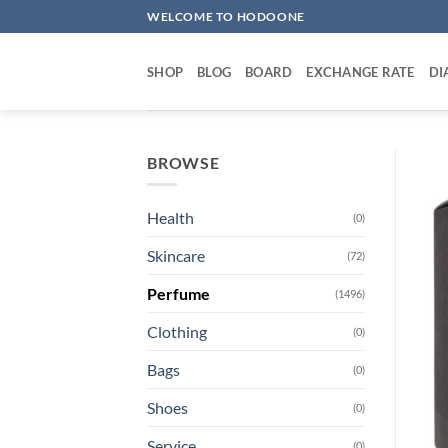
Skip
WELCOME TO HODOONE
to
content
SHOP
BLOG
BOARD
EXCHANGE RATE
DI
BROWSE
Health
(0)
Skincare
(72)
Perfume
(1496)
Clothing
(0)
Bags
(0)
Shoes
(0)
Service
(0)