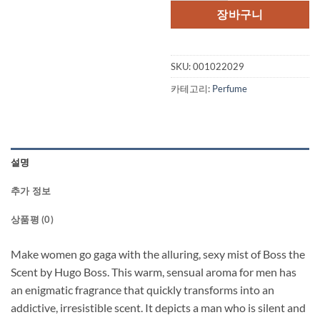
격:
격:
장바구니
$85.00.
$73.
SKU:
001022029
카테고리:
Perfume
설명
추가 정보
상품평 (0)
Make women go gaga with the alluring, sexy mist of Boss the
Scent by Hugo Boss. This warm, sensual aroma for men has
an enigmatic fragrance that quickly transforms into an
addictive, irresistible scent. It depicts a man who is silent and