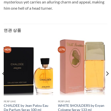
mysterious yet carries an alluring charm and appeal, making
him one hell of a head turner.
연관 상품
-40%
-27%
PERFUME
PERFUME
CHALDEE by Jean Patou Eau
WHITE SHOULDERS by Evyan
De Parfum Spray 100 ml
Cologne Spray 133 ml