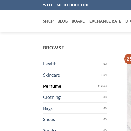
Skip
WELCOME TO HODOONE
to
content
SHOP
BLOG
BOARD
EXCHANGE RATE
DI
BROWSE
-2
Health
(0)
Skincare
(72)
Perfume
(1496)
Clothing
(0)
Bags
(0)
Shoes
(0)
Service
(0)