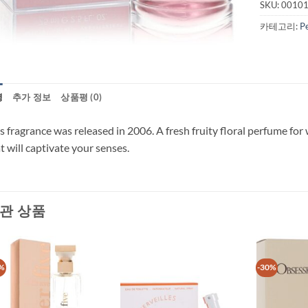
SKU:
0010
카테고리:
P
명
추가 정보
상품평 (0)
s fragrance was released in 2006. A fresh fruity floral perfume fo
t will captivate your senses.
관 상품
%
-30%