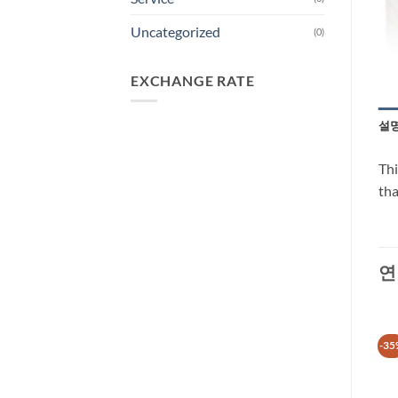
Uncategorized
(0)
EXCHANGE RATE
설
Thi
tha
연
-13%
-35