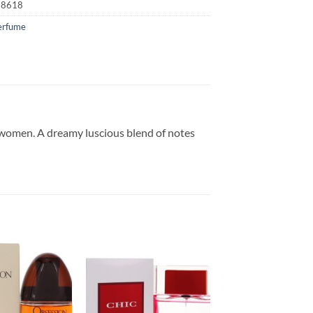
18618
erfume
r women. A dreamy luscious blend of notes