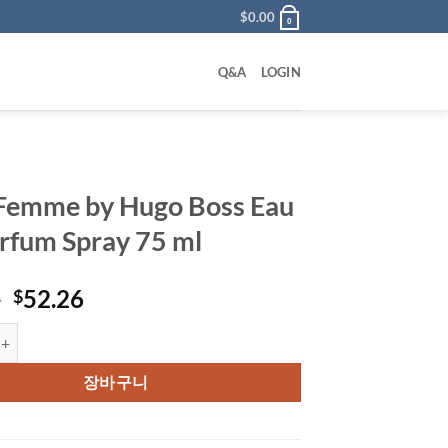
$
0.00
0
Q&A
LOGIN
Femme by Hugo Boss Eau
rfum Spray 75 ml
원
현
0
52.26
$
래
재
e by Hugo Boss Eau De Parfum Spray 75 ml 수량
가
가
격:
격:
장바구니
$70.00.
$52.26.