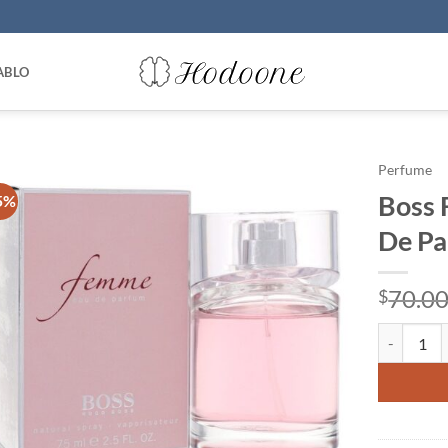
ABLO
Perfume
Boss 
5%
De Pa
70.0
$
Boss Femm