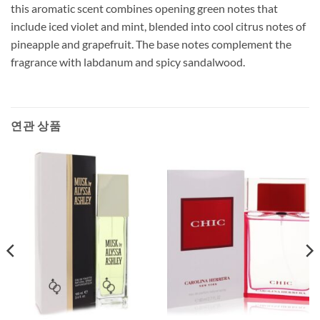
this aromatic scent combines opening green notes that
include iced violet and mint, blended into cool citrus notes of
pineapple and grapefruit. The base notes complement the
fragrance with labdanum and spicy sandalwood.
연관 상품