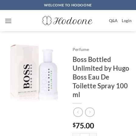
Skip
WELCOME TO HODOONE
to
content
Q&A
Login
Perfume
Boss Bottled
Unlimited by Hugo
Boss Eau De
Toilette Spray 100
ml
75.00
$