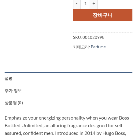
Boss Bottled Unlimited by Hugo 
장바구니
SKU:
001020998
카테고리:
Perfume
설명
추가 정보
상품평 (0)
Emphasize your energizing personality when you wear Boss
Bottled Unlimited, an alluring fragrance designed for self-
assured, confident men. Introduced in 2014 by Hugo Boss,