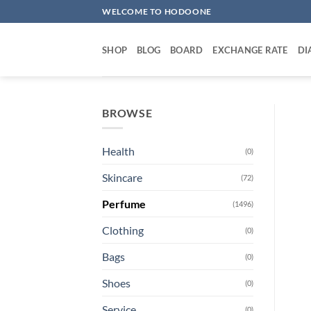
Skip
WELCOME TO HODOONE
to
content
SHOP
BLOG
BOARD
EXCHANGE RATE
DI
BROWSE
Health
(0)
Skincare
(72)
Perfume
(1496)
Clothing
(0)
Bags
(0)
Shoes
(0)
Service
(0)