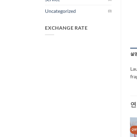
Uncategorized
(0)
EXCHANGE RATE
설
Lau
fra
연
-29