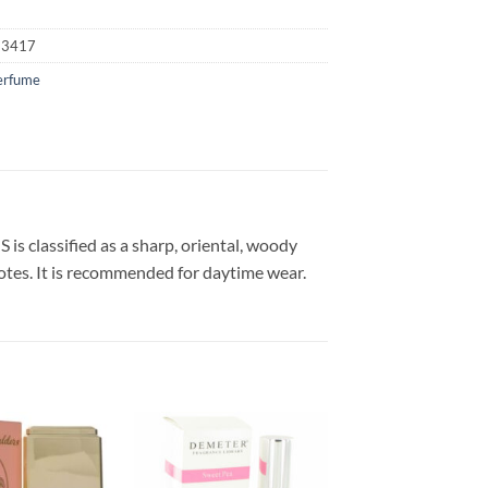
23417
erfume
s classified as a sharp, oriental, woody
notes. It is recommended for daytime wear.