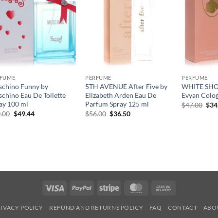
RFUME
PERFUME
PERFUME
chino Funny by
5TH AVENUE After Five by
WHITE SHO
chino Eau De Toilette
Elizabeth Arden Eau De
Evyan Colog
ay 100 ml
Parfum Spray 125 ml
원
$
47.00
$
34
래
원
현
원
현
.00
$
49.44
$
56.00
$
36.50
가
래
재
래
재
격:
가
가
가
가
$47
격:
격:
격:
격:
$70.00.
$49.44.
$56.00.
$36.50.
Visa
PayPal
Stripe
MasterCard
Cash
On
IVACY POLICY
REFUND AND RETURNS POLICY
FAQ
CONTACT
ABO
Delivery