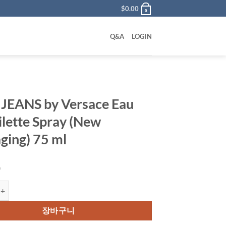
$
0.00
0
Q&A
LOGIN
JEANS by Versace Eau
ilette Spray (New
ging) 75 ml
0
 by Versace Eau De Toilette Spray (New Packaging) 75 ml 수량
장바구니