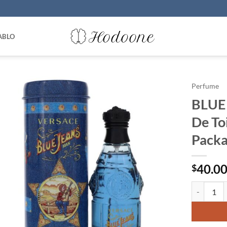
ABLO
Perfume
BLUE 
De To
Packa
40.0
$
BLUE JEANS