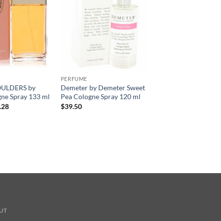
PERFUME
ULDERS by
Demeter by Demeter Sweet
ne Spray 133 ml
Pea Cologne Spray 120 ml
현
.28
$
39.50
재
가
격:
.00.
$34.28.
UT