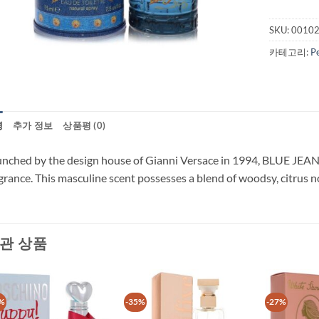
SKU:
0010
카테고리:
P
명
추가 정보
상품평 (0)
nched by the design house of Gianni Versace in 1994, BLUE JEANS i
grance. This masculine scent possesses a blend of woodsy, citrus 
관 상품
%
-35%
-27%